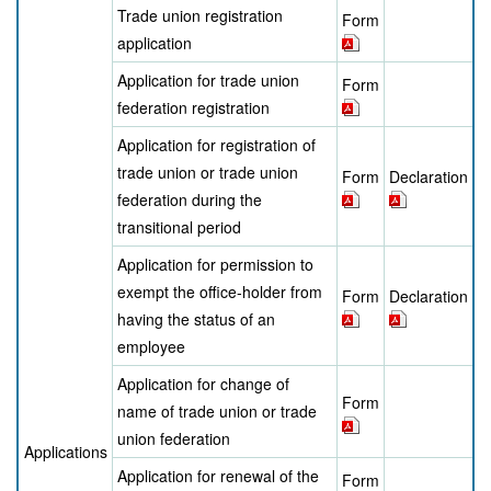
Trade union registration
Form
application
Application for trade union
Form
federation registration
Application for registration of
trade union or trade union
Form
Declaration
federation during the
transitional period
Application for permission to
exempt the office-holder from
Form
Declaration
having the status of an
employee
Application for change of
Form
name of trade union or trade
union federation
Applications
Application for renewal of the
Form