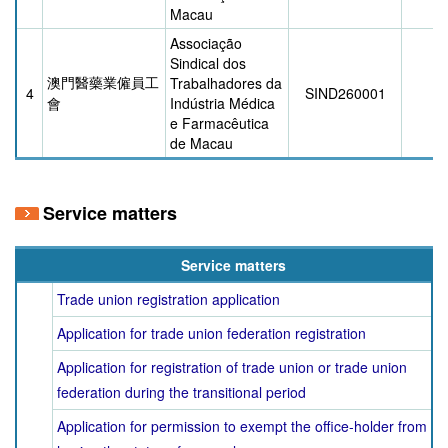
Macau
Associação
Sindical dos
澳門醫藥業僱員工
Trabalhadores da
4
SIND260001
3/
會
Indústria Médica
e Farmacêutica
de Macau
Service matters
Service matters
Trade union registration application
Application for trade union federation registration
Application for registration of trade union or trade union
federation during the transitional period
Application for permission to exempt the office-holder from