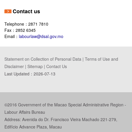
Contact us
Telephone：2871 7810
Fax：2852 6345
Email：
labourlaw@dsal.gov.mo
Statement on Collection of Personal Data
|
Terms of Use and
Disclaimer
|
Sitemap
|
Contact Us
Last Updated：
2026-07-13
©2016 Government of the Macao Special Administrative Region -
Labour Affairs Bureau
Address: Avenida do Dr. Francisco Vieira Machado 221-279,
Edifício Advance Plaza, Macau