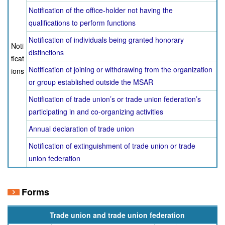
Notification of the office-holder not having the
qualifications to perform functions
Notification of individuals being granted honorary
Noti
distinctions
ficat
Notification of joining or withdrawing from the organization
ions
or group established outside the MSAR
Notification of trade union’s or trade union federation’s
participating in and co-organizing activities
Annual declaration of trade union
Notification of extinguishment of trade union or trade
union federation
Forms
Trade union and trade union federation