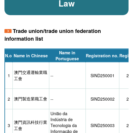
Law
Trade union/trade union federation
information list
Name in
N.o
Name in Chinese
Registration no.
Regist
Portuguese
澳門交通運輸業職
1
--
SIND250001
21/
工會
澳門製造業職工會
2
--
SIND250002
28/
União da
Indústria de
澳門資訊科技行業
3
Tecnologia da
SIND250003
26/
工會
Informação de