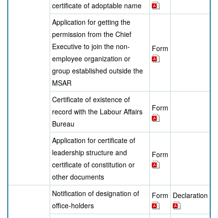
certificate of adoptable name
Application for getting the
permission from the Chief
Executive to join the non-
Form
employee organization or
group established outside the
MSAR
Certificate of existence of
Form
record with the Labour Affairs
Bureau
Application for certificate of
leadership structure and
Form
certificate of constitution or
other documents
Notification of designation of
Form
Declaration
office-holders