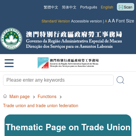
繁體中文
简体中文
Português
English
Scan
A
A
Font Size
Standard Version
Accessible version
|
A
Main page
>
Functions
>
Trade union and trade union federation
Thematic Page on Trade Union