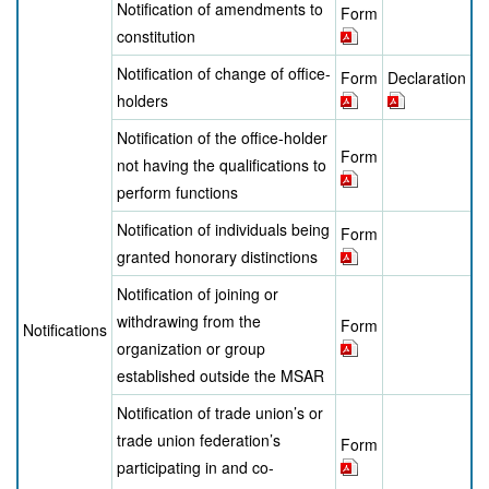
Notification of amendments to
Form
constitution
Notification of change of office-
Form
Declaration
holders
Notification of the office-holder
Form
not having the qualifications to
perform functions
Notification of individuals being
Form
granted honorary distinctions
Notification of joining or
withdrawing from the
Form
Notifications
organization or group
established outside the MSAR
Notification of trade union’s or
trade union federation’s
Form
participating in and co-