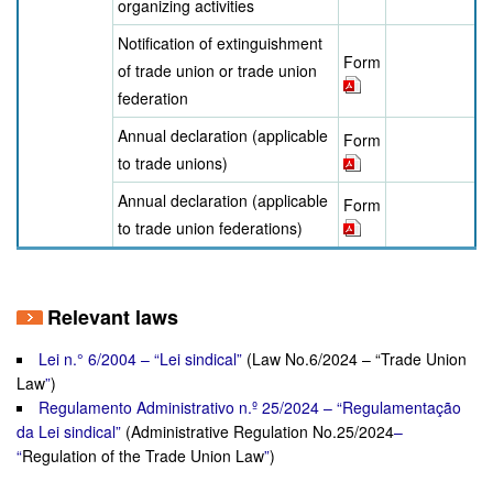
organizing activities
Notification of extinguishment
Form
of trade union or trade union
federation
Annual declaration (applicable
Form
to trade unions)
Annual declaration (applicable
Form
to trade union federations)
Relevant laws
Lei n.° 6/2004 – “Lei sindical”
(Law No.6/2024 – “Trade Union
Law
”
)
Regulamento Administrativo n.º 25/2024 – “Regulamentação
da Lei sindical”
(Administrative Regulation No.25/2024
–
“
Regulation of the Trade Union Law
”
)