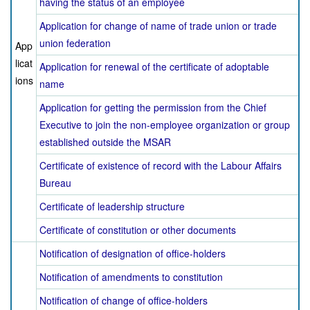
having the status of an employee
Application for change of name of trade union or trade
union federation
App
licat
Application for renewal of the certificate of adoptable
ions
name
Application for getting the permission from the Chief
Executive to join the non-employee organization or group
established outside the MSAR
Certificate of existence of record with the Labour Affairs
Bureau
Certificate of leadership structure
Certificate of constitution or other documents
Notification of designation of office-holders
Notification of amendments to constitution
Notification of change of office-holders