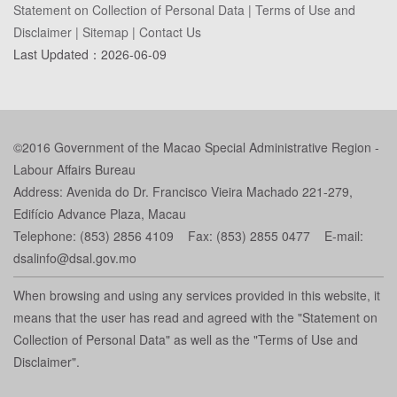
Statement on Collection of Personal Data
|
Terms of Use and
Disclaimer
|
Sitemap
|
Contact Us
Last Updated：
2026-06-09
©2016 Government of the Macao Special Administrative Region -
Labour Affairs Bureau
Address: Avenida do Dr. Francisco Vieira Machado 221-279,
Edifício Advance Plaza, Macau
Telephone: (853) 2856 4109 Fax: (853) 2855 0477 E-mail:
dsalinfo@dsal.gov.mo
When browsing and using any services provided in this website, it
means that the user has read and agreed with the "Statement on
Collection of Personal Data" as well as the "Terms of Use and
Disclaimer".