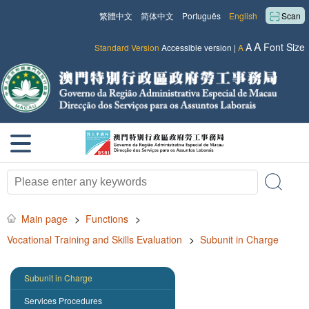
繁體中文
简体中文
Português
English
Scan
A
A
Font Size
Standard Version
Accessible version
|
A
Main page
>
Functions
>
Vocational Training and Skills Evaluation
>
Subunit in Charge
Subunit in Charge
Services Procedures