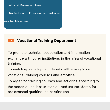
+
Info and Download Area
Tropical storm, Rainstorm and Adverse
weather Measures
Vocational Training Department
To promote technical cooperation and information
exchange with other institutions in the area of vocational
training;
To match up development trends with strategies of
vocational training courses and activities;
To organize training courses and activities according to
the needs of the labour market, and set standards for
professional qualification certification.