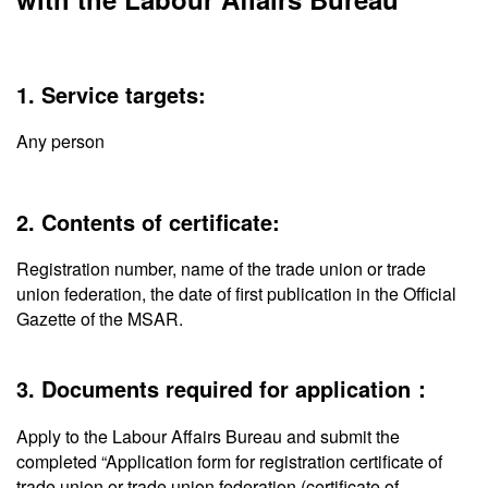
1. Service targets:
Any person
2. Contents of certificate:
Registration number, name of the trade union or trade
union federation, the date of first publication in the Official
Gazette of the MSAR.
3. Documents required for application：
Apply to the Labour Affairs Bureau and submit the
completed “Application form for registration certificate of
trade union or trade union federation (certificate of