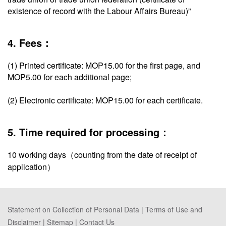
existence of record with the Labour Affairs Bureau)”
4. Fees：
(1) Printed certificate: MOP15.00 for the first page, and
MOP5.00 for each additional page;
(2) Electronic certificate: MOP15.00 for each certificate.
5. Time required for processing：
10 working days（counting from the date of receipt of
application）
Statement on Collection of Personal Data
|
Terms of Use and
Disclaimer
|
Sitemap
|
Contact Us