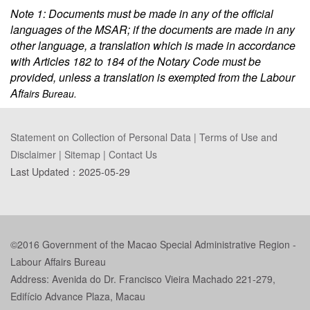
Note 1: Documents must be made in any of the official
languages of the MSAR; if the documents are made in any
other language, a translation which is made in accordance
with Articles 182 to 184 of the Notary Code must be
provided, unless a translation is exempted from the Labour
Af
fairs Bureau.
Statement on Collection of Personal Data
|
Terms of Use and
Disclaimer
|
Sitemap
|
Contact Us
Last Updated：
2025-05-29
©2016 Government of the Macao Special Administrative Region -
Labour Affairs Bureau
Address: Avenida do Dr. Francisco Vieira Machado 221-279,
Edifício Advance Plaza, Macau