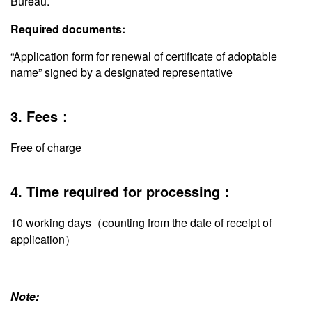
Bureau.
Required documents:
“Application form for renewal of certificate of adoptable
name” signed by a designated representative
3. Fees：
Free of charge
4. Time required for processing：
10 working days（counting from the date of receipt of
application）
Note: