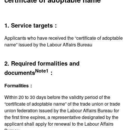
1. Service targets：
Applicants who have received the “certificate of adoptable
name” issued by the Labour Affairs Bureau
2. Required formalities and
Note1
documents
：
Formalities：
Within 20 to 30 days before the validity period of the
“certificate of adoptable name” of the trade union or trade
union federation issued by the Labour Affairs Bureau for
the first time expires, a representative designated by the
applicant shall apply for renewal to the Labour Affairs