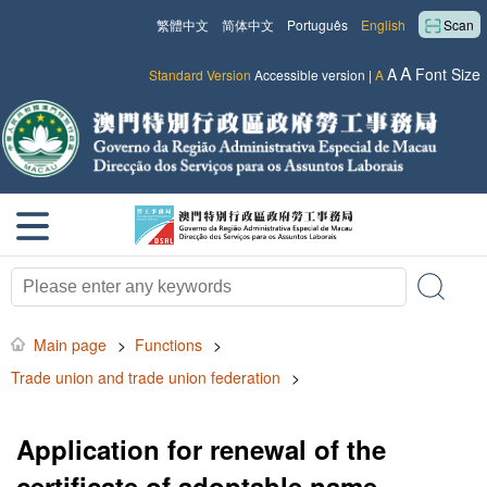
繁體中文
简体中文
Português
English
Scan
A
A
Font Size
Standard Version
Accessible version
|
A
Main page
>
Functions
>
Trade union and trade union federation
>
Application for renewal of the
certificate of adoptable name