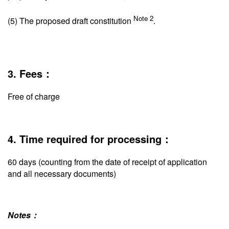
Note 2
(5) The proposed draft constitution
.
3. Fees：
Free of charge
4. Time required for processing：
60 days (counting from the date of receipt of application
and all necessary documents)
Notes：