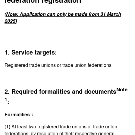
(Note: Application can only be made from 31 March
2025)
1. Service targets:
Registered trade unions or trade union federations
Note
2. Required formalities and documents
1
:
Formalities︰
(1) At least two registered trade unions or trade union
federations, by resolution of their respective general