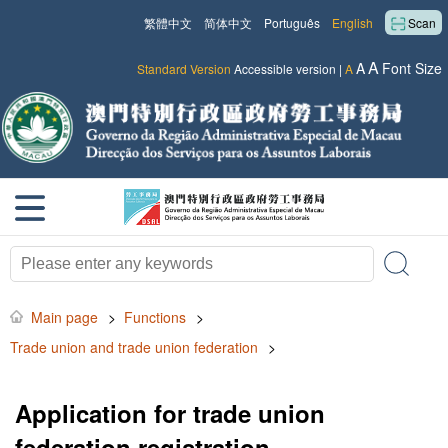
繁體中文
简体中文
Português
English
Scan
A
A
Font Size
Standard Version
Accessible version
|
A
Main page
>
Functions
>
Trade union and trade union federation
>
Application for trade union
federation registration