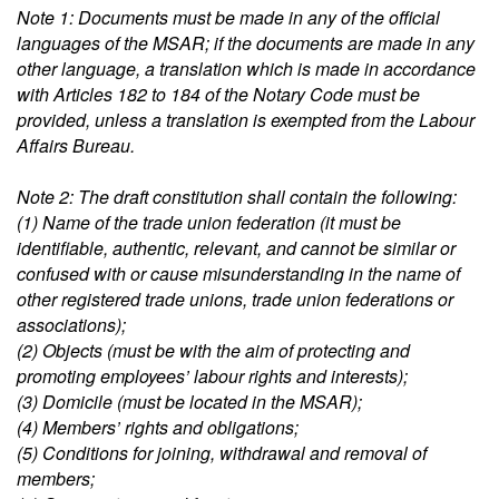
Note 1: Documents must be made in any of the official
languages of the MSAR; if the documents are made in any
other language, a translation which is made in accordance
with Articles 182 to 184 of the Notary Code must be
provided, unless a translation is exempted from the Labour
Affairs Bureau.
Note 2: The draft constitution shall contain the following:
(1) Name of the trade union federation (it must be
identifiable, authentic, relevant, and cannot be similar or
confused with or cause misunderstanding in the name of
other registered trade unions, trade union federations or
associations);
(2) Objects (must be with the aim of protecting and
promoting employees’ labour rights and interests);
(3) Domicile (must be located in the MSAR);
(4) Members’ rights and obligations;
(5) Conditions for joining, withdrawal and removal of
members;