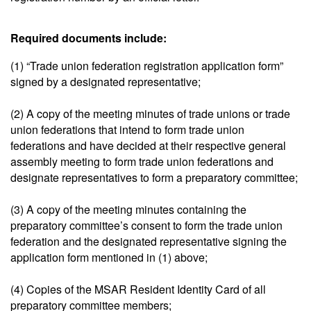
Required documents include:
(1) “Trade union federation registration application form”
signed by a designated representative;
(2) A copy of the meeting minutes of trade unions or trade
union federations that intend to form trade union
federations and have decided at their respective general
assembly meeting to form trade union federations and
designate representatives to form a preparatory committee;
(3) A copy of the meeting minutes containing the
preparatory committee’s consent to form the trade union
federation and the designated representative signing the
application form mentioned in (1) above;
(4) Copies of the MSAR Resident Identity Card of all
preparatory committee members;