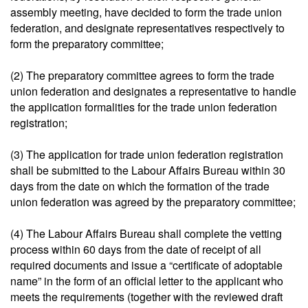
assembly meeting, have decided to form the trade union
federation, and designate representatives respectively to
form the preparatory committee;
(2) The preparatory committee agrees to form the trade
union federation and designates a representative to handle
the application formalities for the trade union federation
registration;
(3) The application for trade union federation registration
shall be submitted to the Labour Affairs Bureau within 30
days from the date on which the formation of the trade
union federation was agreed by the preparatory committee;
(4) The Labour Affairs Bureau shall complete the vetting
process within 60 days from the date of receipt of all
required documents and issue a “certificate of adoptable
name” in the form of an official letter to the applicant who
meets the requirements (together with the reviewed draft