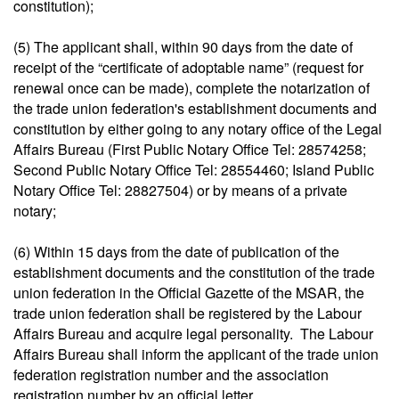
constitution);
(5) The applicant shall, within 90 days from the date of
receipt of the “certificate of adoptable name” (request for
renewal once can be made), complete the notarization of
the trade union federation's establishment documents and
constitution by either going to any notary office of the Legal
Affairs Bureau (First Public Notary Office Tel: 28574258;
Second Public Notary Office Tel: 28554460; Island Public
Notary Office Tel: 28827504) or by means of a private
notary;
(6) Within 15 days from the date of publication of the
establishment documents and the constitution of the trade
union federation in the Official Gazette of the MSAR, the
trade union federation shall be registered by the Labour
Affairs Bureau and acquire legal personality. The Labour
Affairs Bureau shall inform the applicant of the trade union
federation registration number and the association
registration number by an official letter.