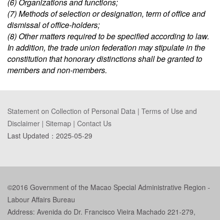
(6) Organizations and functions;
(7) Methods of selection or designation, term of office and
dismissal of office-holders;
(8) Other matters required to be specified according to law.
In addition, the trade union federation may stipulate in the
constitution that honorary distinctions shall be granted to
members and non-members.
Statement on Collection of Personal Data
|
Terms of Use and
Disclaimer
|
Sitemap
|
Contact Us
Last Updated：
2025-05-29
©2016 Government of the Macao Special Administrative Region -
Labour Affairs Bureau
Address: Avenida do Dr. Francisco Vieira Machado 221-279,