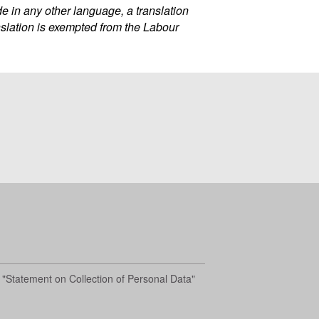
 in any other language, a translation
nslation is exempted from the Labour
 "Statement on Collection of Personal Data"