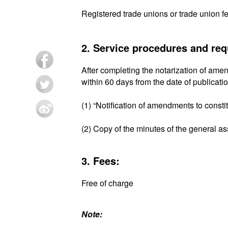
Registered trade unions or trade union f
2. Service procedures and re
After completing the notarization of amen
within 60 days from the date of publicati
(1) “Notification of amendments to consti
(2) Copy of the minutes of the general a
3. Fees:
Free of charge
Note: