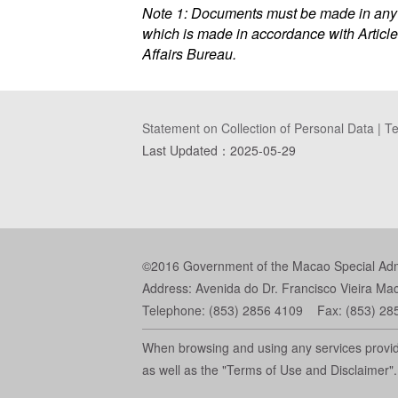
Note 1: Documents must be made in any o
which is made in accordance with Article
Affairs Bureau.
Statement on Collection of Personal Data
|
Te
Last Updated：
2025-05-29
©2016 Government of the Macao Special Admin
Address: Avenida do Dr. Francisco Vieira Ma
Telephone: (853) 2856 4109 Fax: (853) 28
When browsing and using any services provide
as well as the "Terms of Use and Disclaimer".