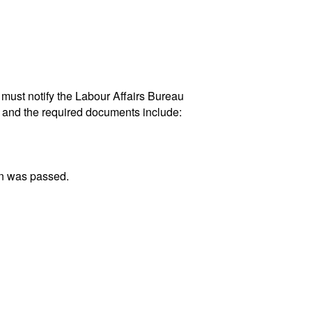
n must notify the Labour Affairs Bureau
AR and the required documents include:
on was passed.