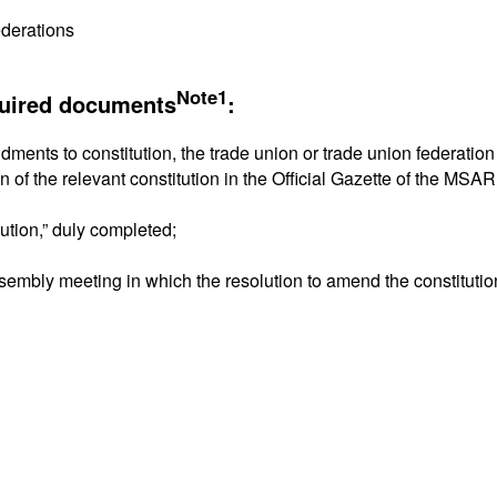
ederations
Note1
quired documents
:
dments to constitution, the trade union or trade union federatio
on of the relevant constitution in the Official Gazette of the MS
tution,” duly completed;
ssembly meeting in which the resolution to amend the constituti