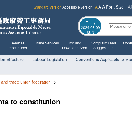
A
A
Font Size
繁
Standard Version
Accessible version
|
A
Today
2026-08-09
SUN
Services
Online Services
Info and
Complaints and
Conta
Procedures
Download Area
Suggestions
ion Structure
Labour Legislation
Conventions Applicable to Ma
 and trade union federation
>
ts to constitution