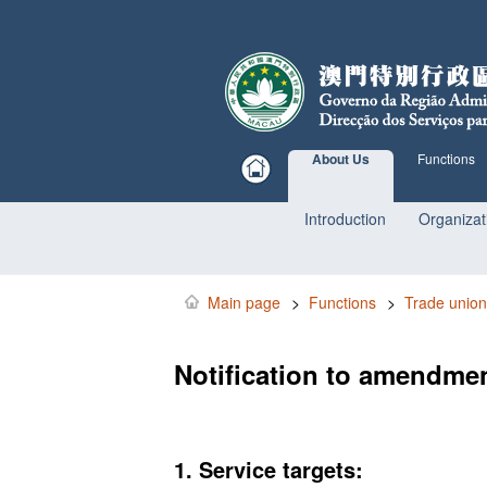
About Us
Functions
Introduction
Organizat
Main page
>
Functions
>
Trade union
Notification to amendmen
1. Service targets: