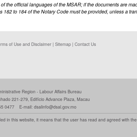
f the official languages of the MSAR; if the documents are made
s 182 to 184 of the Notary Code must be provided, unless a tra
rms of Use and Disclaimer
|
Sitemap
|
Contact Us
istrative Region - Labour Affairs Bureau
chado 221-279, Edifício Advance Plaza, Macau
55 0477 E-mail: dsalinfo@dsal.gov.mo
d in this website, it means that the user has read and agreed with the