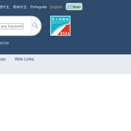
體中文
简体中文
Português
English
Scan
ct Us
cao
Web Links