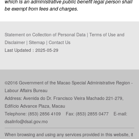
which is an administrative public benefit legal person shall
be exempt from fees and charges.
Statement on Collection of Personal Data
|
Terms of Use and
Disclaimer
|
Sitemap
|
Contact Us
Last Updated：
2025-05-29
©2016 Government of the Macao Special Administrative Region -
Labour Affairs Bureau
Address: Avenida do Dr. Francisco Vieira Machado 221-279,
Edifício Advance Plaza, Macau
Telephone: (853) 2856 4109 Fax: (853) 2855 0477 E-mail:
dsalinfo@dsal.gov.mo
When browsing and using any services provided in this website, it