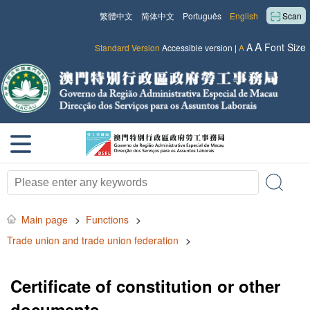
繁體中文
简体中文
Português
English
Scan
A
A
Font Size
Standard Version
Accessible version
|
A
Main page
>
Functions
>
Trade union and trade union federation
>
Certificate of constitution or other
documents