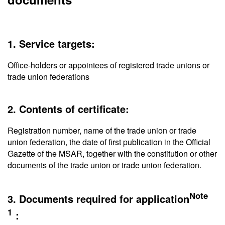
1. Service targets:
Office-holders or appointees of registered trade unions or
trade union federations
2. Contents of certificate:
Registration number, name of the trade union or trade
union federation, the date of first publication in the Official
Gazette of the MSAR, together with the constitution or other
documents of the trade union or trade union federation.
Note
3. Documents required for application
1
：