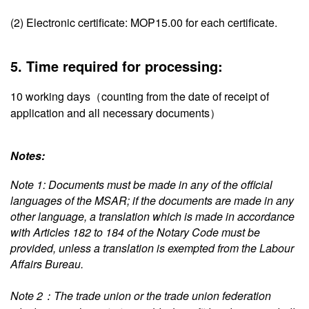
(2) Electronic certificate: MOP15.00 for each certificate.
5. Time required for processing:
10 working days（counting from the date of receipt of
application and all necessary documents）
Notes:
Note 1: Documents must be made in any of the official
languages of the MSAR; if the documents are made in any
other language, a translation which is made in accordance
with Articles 182 to 184 of the Notary Code must be
provided, unless a translation is exempted from the Labour
Affairs Bureau.
Note 2：The trade union or the trade union federation