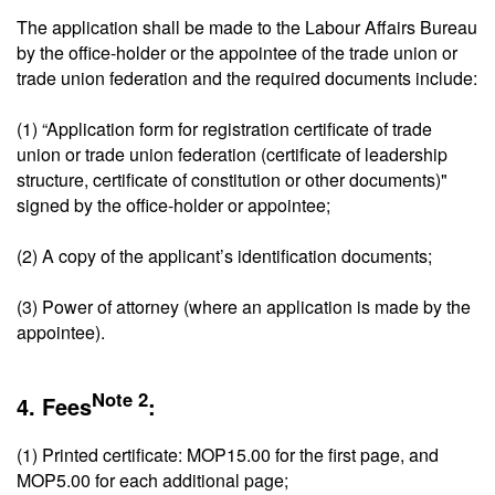
The application shall be made to the Labour Affairs Bureau
by the office-holder or the appointee of the trade union or
trade union federation and the required documents include:
(1) “Application form for registration certificate of trade
union or trade union federation (certificate of leadership
structure, certificate of constitution or other documents)"
signed by the office-holder or appointee;
(2) A copy of the applicant’s identification documents;
(3) Power of attorney (where an application is made by the
appointee).
Note 2
4. Fees
:
(1) Printed certificate: MOP15.00 for the first page, and
MOP5.00 for each additional page;