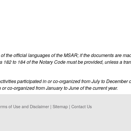
f the official languages of the MSAR; if the documents are made
s 182 to 184 of the Notary Code must be provided, unless a tra
l activities participated in or co-organized from July to December o
 in or co-organized from January to June of the current year.
rms of Use and Disclaimer
|
Sitemap
|
Contact Us