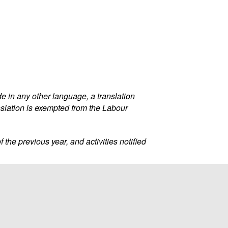
 in any other language, a translation
nslation is exempted from the Labour
f the previous year, and activities notified