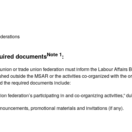
ederations
Note 1
quired documents
:
union or trade union federation must inform the Labour Affairs Bur
ished outside the MSAR or the activities co-organized with the o
d the required documents include:
nion federation’s participating in and co-organizing activities,” d
announcements, promotional materials and invitations (if any).