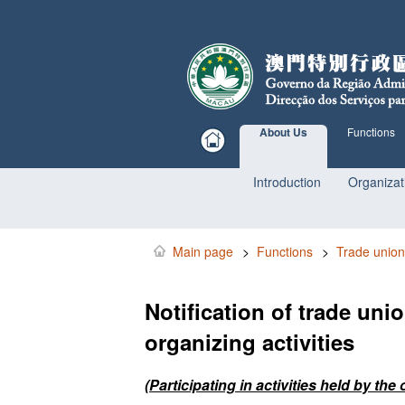
About Us
Functions
Introduction
Organizat
Main page
>
Functions
>
Trade union
Notification of trade uni
organizing activities
(Participating in activities held by t