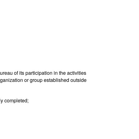
eau of its participation in the activities
rganization or group established outside
uly completed;