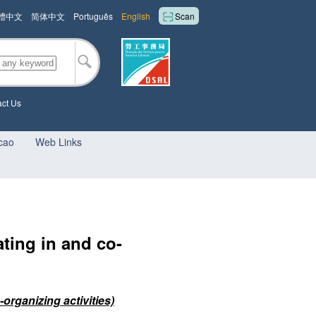
體中文
简体中文
Português
English
Scan
ct Us
cao
Web Links
ating in and co-
organizing activities)