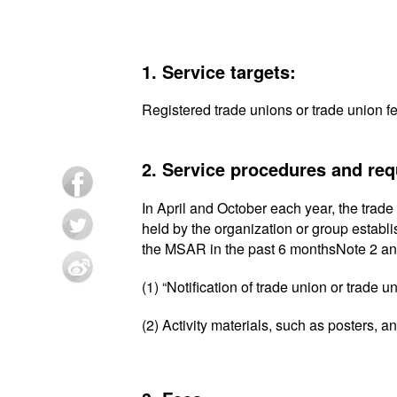
1. Service targets:
Registered trade unions or trade union f
2. Service procedures and re
In April and October each year, the trade 
held by the organization or group establ
the MSAR in the past 6 monthsNote 2 an
(1) “Notification of trade union or trade u
(2) Activity materials, such as posters, 