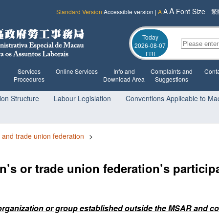
A
A
Font Size
繁
Standard Version
Accessible version
|
A
Today
2026-08-07
FRI
Services
Online Services
Info and
Complaints and
Conta
Procedures
Download Area
Suggestions
ion Structure
Labour Legislation
Conventions Applicable to Ma
 and trade union federation
>
on’s or trade union federation’s particip
he organization or group established outside the MSAR and co-