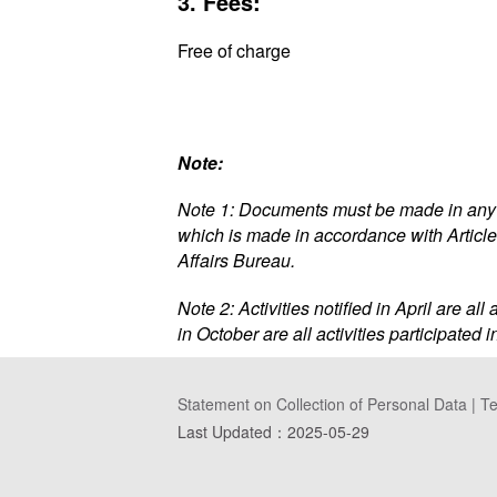
3. Fees:
Free of charge
Note:
Note 1: Documents must be made in any o
which is made in accordance with Article
Affairs Bureau.
Note 2: Activities notified in April are al
in October are all activities participated
Statement on Collection of Personal Data
|
Te
Last Updated：
2025-05-29