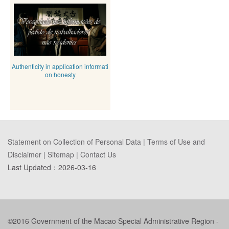
Authenticity in application informati
on honesty
Statement on Collection of Personal Data
|
Terms of Use and
Disclaimer
|
Sitemap
|
Contact Us
Last Updated：
2026-03-16
©2016 Government of the Macao Special Administrative Region -