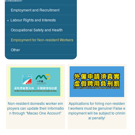
Employment and Recruitment
+
Labour Rights and Interests
Occupational Safety and Health
Employment for Non-resident Workers
Other
Non-resident domestic worker em
Applications for hiring non-residen
ployers can update their informatio
t workers must be genuine! False e
n through “Macao One Account”
mployment will be subject to crimin
al penalty!