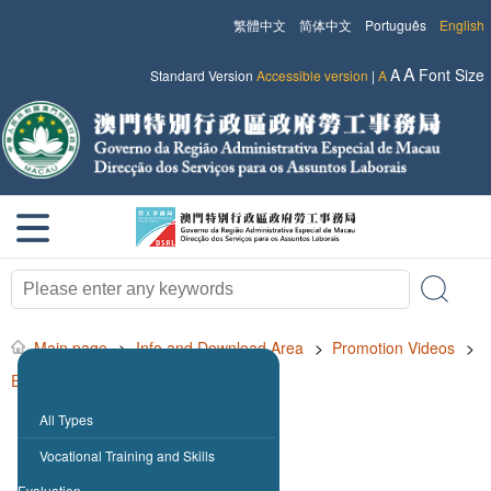
繁體中文
简体中文
Português
English
A
A
Font Size
Standard Version
Accessible version
|
A
Main page
>
Info and Download Area
>
Promotion Videos
>
Employment for Non-resident Workers
All Types
Vocational Training and Skills
Evaluation