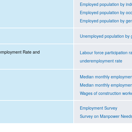
Employed population by ind
Employed population by oc
Employed population by ge
Unemployed population by 
nemployment Rate and
Labour force participation 
underemployment rate
Median monthly employment
Median monthly employment
Wages of construction work
Employment Survey
Survey on Manpower Need