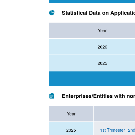
Statistical Data on Applicat
Year
2026
2025
Enterprises/Entities with no
Year
2025
1st Trimester
2nd