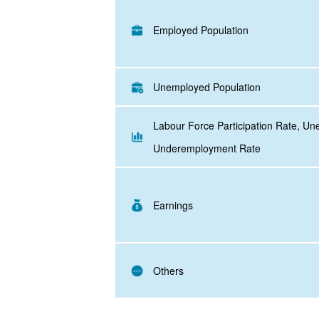
Employed Population
Unemployed Population
Labour Force Participation Rate, U
Underemployment Rate
Earnings
Others