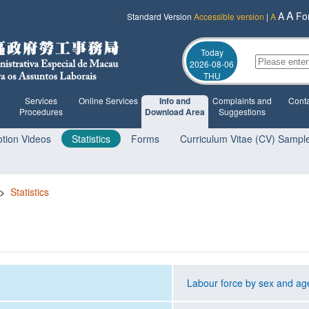
A
A
Fo
Standard Version
Accessible version
|
A
Today
2026-08-06
THU
Services
Online Services
Info and
Complaints and
Conta
Procedures
Download Area
Suggestions
tion Videos
Statistics
Forms
Curriculum Vitae (CV) Sampl
>
Statistics
Labour force by sex and ag