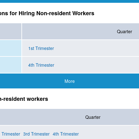
ions for Hiring Non-resident Workers
Quarter
1st Trimester
4th Trimester
More
n-resident workers
Quarter
 Trimester
3rd Trimester
4th Trimester