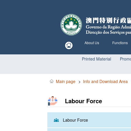
About Us
Functions
Printed Material
Promo
Main page
>
Info and Download Area
Labour Force
Labour Force