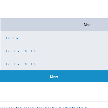
Month
1-3
1-6
1-3
1-6
1-9
1-12
1-3
1-6
1-9
1-12
More