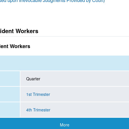
ased upon Irrevocable Judgments Provided by Court)
ident Workers
dent Workers
Quarter
1st Trimester
4th Trimester
More