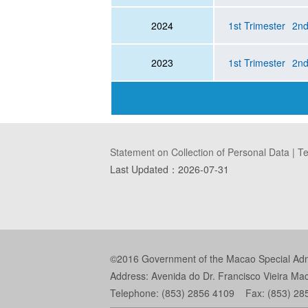
2024
1st Trimester
2nd
2023
1st Trimester
2nd
Statement on Collection of Personal Data
|
Te
Last Updated：
2026-07-31
©2016 Government of the Macao Special Admin
Address: Avenida do Dr. Francisco Vieira Ma
Telephone: (853) 2856 4109 Fax: (853) 28