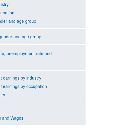
ustry
cupation
nder and age group
gender and age group
rate, unemployment rate and
 earnings by industry
 earnings by occupation
ers
s and Wages