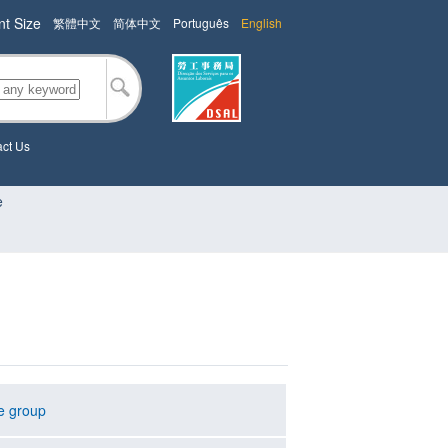
nt Size
繁體中文
简体中文
Português
English
ct Us
e
e group