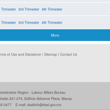
 Trimester
3rd Trimester
4th Trimester
 Trimester
3rd Trimester
4th Trimester
More
rms of Use and Disclaimer
|
Sitemap
|
Contact Us
istrative Region - Labour Affairs Bureau
chado 221-279, Edifício Advance Plaza, Macau
55 0477 E-mail: dsalinfo@dsal.gov.mo