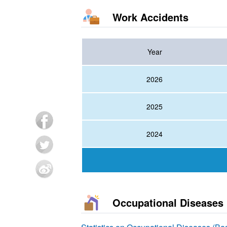
Work Accidents
Year
2026
2025
2024
Occupational Diseases