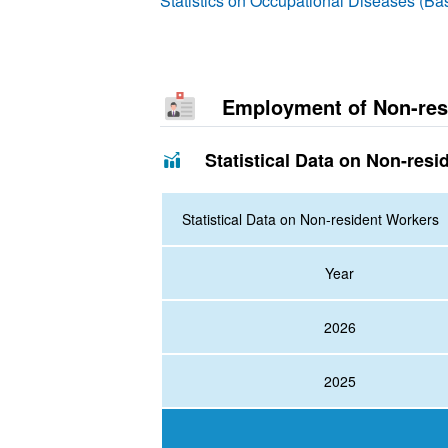
Statistics on Occupational Diseases (B
Employment of Non-res
Statistical Data on Non-resi
Statistical Data on Non-resident Workers
Year
2026
2025