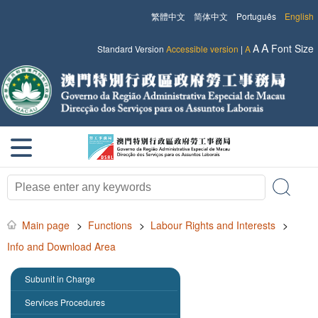
繁體中文
简体中文
Português
English
A
A
Font Size
Standard Version
Accessible version
|
A
Main page
>
Functions
>
Labour Rights and Interests
>
Info and Download Area
Subunit in Charge
Services Procedures