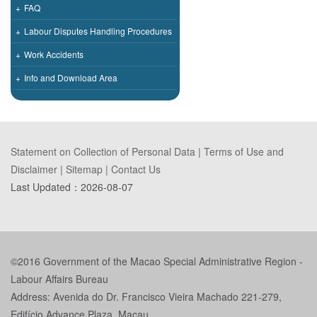
+
FAQ
+
Labour Disputes Handling Procedures
+
Work Accidents
+
Info and Download Area
Statement on Collection of Personal Data
|
Terms of Use and
Disclaimer
|
Sitemap
|
Contact Us
Last Updated：
2026-08-07
©2016 Government of the Macao Special Administrative Region -
Labour Affairs Bureau
Address: Avenida do Dr. Francisco Vieira Machado 221-279,
Edifício Advance Plaza, Macau