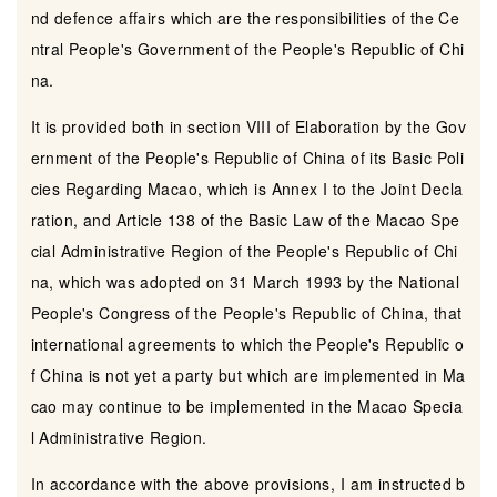
nd defence affairs which are the responsibilities of the Ce
ntral People's Government of the People's Republic of Chi
na.
It is provided both in section VIII of Elaboration by the Gov
ernment of the People's Republic of China of its Basic Poli
cies Regarding Macao, which is Annex I to the Joint Decla
ration, and Article 138 of the Basic Law of the Macao Spe
cial Administrative Region of the People's Republic of Chi
na, which was adopted on 31 March 1993 by the National
People's Congress of the People's Republic of China, that
international agreements to which the People's Republic o
f China is not yet a party but which are implemented in Ma
cao may continue to be implemented in the Macao Specia
l Administrative Region.
In accordance with the above provisions, I am instructed b