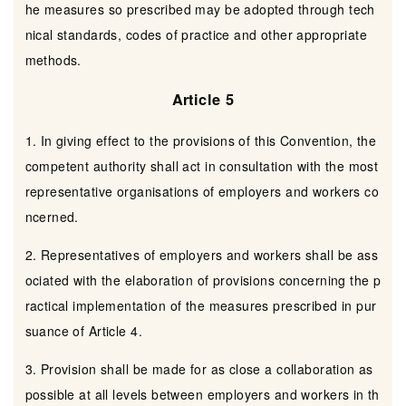
he measures so prescribed may be adopted through tech
nical standards, codes of practice and other appropriate
methods.
Article 5
1. In giving effect to the provisions of this Convention, the
competent authority shall act in consultation with the most
representative organisations of employers and workers co
ncerned.
2. Representatives of employers and workers shall be ass
ociated with the elaboration of provisions concerning the p
ractical implementation of the measures prescribed in pur
suance of Article 4.
3. Provision shall be made for as close a collaboration as
possible at all levels between employers and workers in th