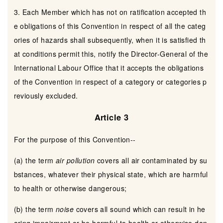
3. Each Member which has not on ratification accepted th
e obligations of this Convention in respect of all the categ
ories of hazards shall subsequently, when it is satisfied th
at conditions permit this, notify the Director-General of the
International Labour Office that it accepts the obligations
of the Convention in respect of a category or categories p
reviously excluded.
Article 3
For the purpose of this Convention--
(a) the term
air pollution
covers all air contaminated by su
bstances, whatever their physical state, which are harmful
to health or otherwise dangerous;
(b) the term
noise
covers all sound which can result in he