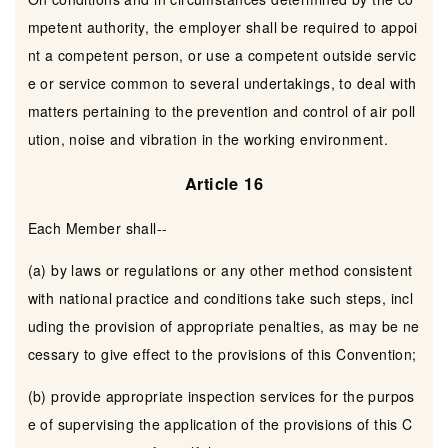
mpetent authority, the employer shall be required to appoi
nt a competent person, or use a competent outside servic
e or service common to several undertakings, to deal with
matters pertaining to the prevention and control of air poll
ution, noise and vibration in the working environment.
Article 16
Each Member shall--
(a) by laws or regulations or any other method consistent
with national practice and conditions take such steps, incl
uding the provision of appropriate penalties, as may be ne
cessary to give effect to the provisions of this Convention;
(b) provide appropriate inspection services for the purpos
e of supervising the application of the provisions of this C