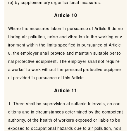
(b) by supplementary organisational measures.
Article 10
Where the measures taken in pursuance of Article 9 do no
t bring air pollution, noise and vibration in the working env
ironment within the limits specified in pursuance of Article
8, the employer shall provide and maintain suitable perso
nal protective equipment. The employer shall not require
a worker to work without the personal protective equipme
nt provided in pursuance of this Article.
Article 11
1. There shall be supervision at suitable intervals, on con
ditions and in circumstances determined by the competent
authority, of the health of workers exposed or liable to be
exposed to occupational hazards due to air pollution, nois