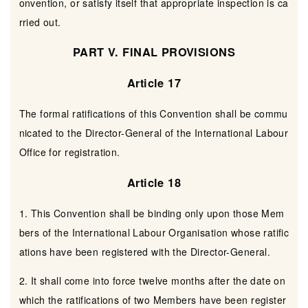
onvention, or satisfy itself that appropriate inspection is ca
rried out.
PART V. FINAL PROVISIONS
Article 17
The formal ratifications of this Convention shall be commu
nicated to the Director-General of the International Labour
Office for registration.
Article 18
1. This Convention shall be binding only upon those Mem
bers of the International Labour Organisation whose ratific
ations have been registered with the Director-General.
2. It shall come into force twelve months after the date on
which the ratifications of two Members have been register