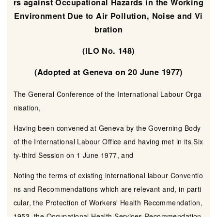
rs against Occupational Hazards in the Working
Environment Due to Air Pollution, Noise and Vi
bration
(ILO No. 148)
(Adopted at Geneva on 20 June 1977)
The General Conference of the International Labour Orga
nisation,
Having been convened at Geneva by the Governing Body
of the International Labour Office and having met in its Six
ty-third Session on 1 June 1977, and
Noting the terms of existing international labour Conventio
ns and Recommendations which are relevant and, in parti
cular, the Protection of Workers' Health Recommendation,
1953, the Occupational Health Services Recommendation,