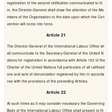
registration of the second ratification communicated to hi
m, the Director-General shall draw the attention of the Me
mbers of the Organisation to the date upon which the Con
vention will come into force.
Article 21
The Director-General of the International Labour Office sh
all communicate to the Secretary-General of the United N
ations for registration in accordance with Article 102 of the
Charter of the United Nations full particulars of all ratificati
ons and acts of denunciation registered by him in accorda
nce with the provisions of the preceding Articles.
Article 22
At such times as it may consider necessary the Governing
Body of the International Labour Office shall present to th