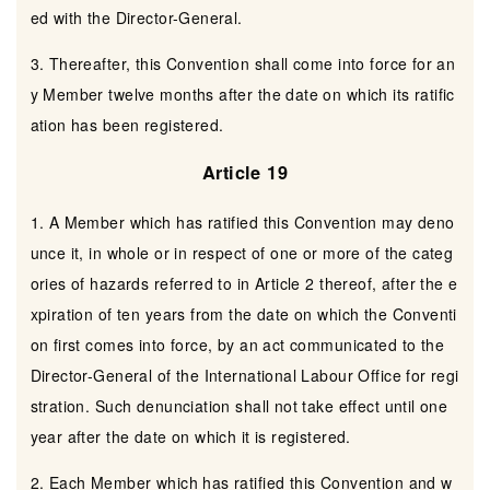
ed with the Director-General.
3. Thereafter, this Convention shall come into force for an
y Member twelve months after the date on which its ratific
ation has been registered.
Article 19
1. A Member which has ratified this Convention may deno
unce it, in whole or in respect of one or more of the categ
ories of hazards referred to in Article 2 thereof, after the e
xpiration of ten years from the date on which the Conventi
on first comes into force, by an act communicated to the
Director-General of the International Labour Office for regi
stration. Such denunciation shall not take effect until one
year after the date on which it is registered.
2. Each Member which has ratified this Convention and w