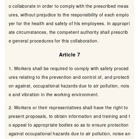
o collaborate in order to comply with the prescribed meas
ures, without prejudice to the responsibility of each emplo
yer for the health and safety of his employees. In appropri
ate circumstances, the competent authority shall prescrib
e general procedures for this collaboration.
Article 7
1. Workers shall be required to comply with safety proced
ures relating to the prevention and control of, and protecti
on against, occupational hazards due to air pollution, nois
e and vibration in the working environment.
2. Workers or their representatives shall have the right to
present proposals, to obtain information and training and t
o appeal to appropriate bodies so as to ensure protection
against occupational hazards due to air pollution, noise an