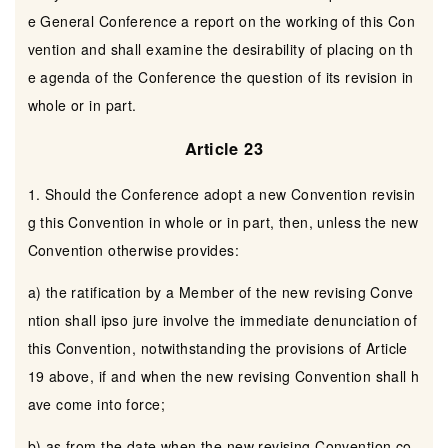
e General Conference a report on the working of this Con
vention and shall examine the desirability of placing on th
e agenda of the Conference the question of its revision in
whole or in part.
Article 23
1. Should the Conference adopt a new Convention revisin
g this Convention in whole or in part, then, unless the new
Convention otherwise provides:
a) the ratification by a Member of the new revising Conve
ntion shall ipso jure involve the immediate denunciation of
this Convention, notwithstanding the provisions of Article
19 above, if and when the new revising Convention shall h
ave come into force;
b) as from the date when the new revising Convention co