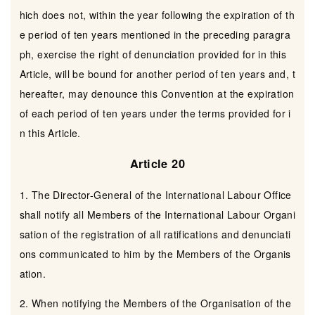
hich does not, within the year following the expiration of th
e period of ten years mentioned in the preceding paragra
ph, exercise the right of denunciation provided for in this
Article, will be bound for another period of ten years and, t
hereafter, may denounce this Convention at the expiration
of each period of ten years under the terms provided for i
n this Article.
Article 20
1. The Director-General of the International Labour Office
shall notify all Members of the International Labour Organi
sation of the registration of all ratifications and denunciati
ons communicated to him by the Members of the Organis
ation.
2. When notifying the Members of the Organisation of the