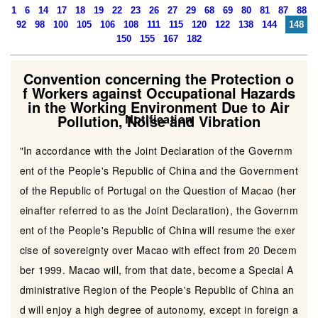
1
6
14
17
18
19
22
23
26
27
29
68
69
80
81
87
88
92
98
100
105
106
108
111
115
120
122
138
144
148
150
155
167
182
Convention concerning the Protection o
f Workers against Occupational Hazards
in the Working Environment Due to Air
Pollution, Noise and Vibration
Notification
"In accordance with the Joint Declaration of the Governm
ent of the People's Republic of China and the Government
of the Republic of Portugal on the Question of Macao (her
einafter referred to as the Joint Declaration), the Governm
ent of the People's Republic of China will resume the exer
cise of sovereignty over Macao with effect from 20 Decem
ber 1999. Macao will, from that date, become a Special A
dministrative Region of the People's Republic of China an
d will enjoy a high degree of autonomy, except in foreign a