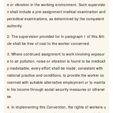
e or vibration in the working environment. Such supervisio
n shall include a pre-assignment medical examination and
periodical examinations, as determined by the competent
authority.
2. The supervision provided for in paragraph 1 of this Arti
cle shall be free of cost to the worker concerned.
3. Where continued assignment to work involving exposur
e to air pollution, noise or vibration is found to be medicall
y inadvisable, every effort shall be made, consistent with
national practice and conditions, to provide the worker co
ncerned with suitable alternative employment or to mainta
in his income through social security measures or otherwi
se.
4. In implementing this Convention, the rights of workers u