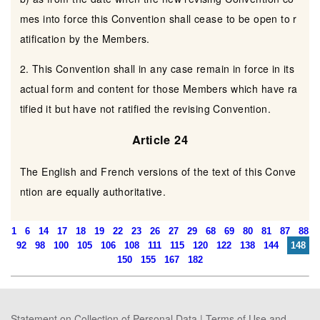
mes into force this Convention shall cease to be open to r
atification by the Members.
2. This Convention shall in any case remain in force in its
actual form and content for those Members which have ra
tified it but have not ratified the revising Convention.
Article 24
The English and French versions of the text of this Conve
ntion are equally authoritative.
1
6
14
17
18
19
22
23
26
27
29
68
69
80
81
87
88
92
98
100
105
106
108
111
115
120
122
138
144
148
150
155
167
182
Statement on Collection of Personal Data
|
Terms of Use and