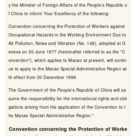
y the Minister of Foreign Affairs of the People's Republic o
f China to inform Your Excellency of the following:
Convention concerning the Protection of Workers against
Occupational Hazards in the Working Environment Due to
Air Pollution, Noise and Vibration (No. 148), adopted at G
eneva on 20 June 1977 (hereinafter referred to as the "C
onvention"), which applies to Macao at present, will contin
ue to apply to the Macao Special Administrative Region wi
th effect from 20 December 1999.
The Government of the People's Republic of China will as
sume the responsibility for the international rights and obli
gations arising from the application of the Convention to t
he Macao Special Administrative Region."
Convention concerning the Protection of Worke