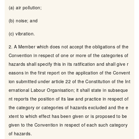
(a) air pollution;
(b) noise; and
(c) vibration.
2. A Member which does not accept the obligations of the
Convention in respect of one or more of the categories of
hazards shall specify this in its ratification and shall give r
easons in the first report on the application of the Convent
ion submitted under article 22 of the Constitution of the Int
ernational Labour Organisation; it shall state in subseque
nt reports the position of its law and practice in respect of
the category or categories of hazards excluded and the e
xtent to which effect has been given or is proposed to be
given to the Convention in respect of each such category
of hazards.