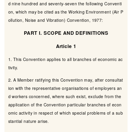
d nine hundred and seventy-seven the following Conventi
on, which may be cited as the Working Environment (Air P
ollution, Noise and Vibration) Convention, 1977:
PART I. SCOPE AND DEFINITIONS
Article 1
1. This Convention applies to all branches of economic ac
tivity.
2. A Member ratifying this Convention may, after consultat
ion with the representative organisations of employers an
d workers concerned, where such exist, exclude from the
application of the Convention particular branches of econ
omic activity in respect of which special problems of a sub
stantial nature arise.