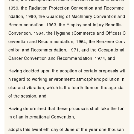
1959, the Radiation Protection Convention and Recomme
ndation, 1960, the Guarding of Machinery Convention and
Recommendation, 1963, the Employment Injury Benefits
Convention, 1964, the Hygiene (Commerce and Offices) C
onvention and Recommendation, 1964, the Benzene Conv
ention and Recommendation, 1971, and the Occupational
Cancer Convention and Recommendation, 1974, and
Having decided upon the adoption of certain proposals wit
h regard to working environment: atmospheric pollution, n
oise and vibration, which is the fourth item on the agenda
of the session, and
Having determined that these proposals shall take the for
m of an international Convention,
adopts this twentieth day of June of the year one thousan