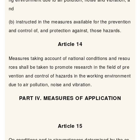
nd
(b) instructed in the measures available for the prevention
and control of, and protection against, those hazards.
Article 14
Measures taking account of national conditions and resou
rces shall be taken to promote research in the field of pre
vention and control of hazards in the working environment
due to air pollution, noise and vibration.
PART IV. MEASURES OF APPLICATION
Article 15
On conditions and in circumstances determined by the co