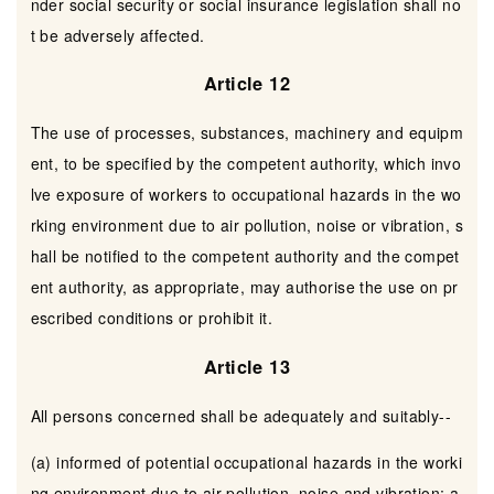
nder social security or social insurance legislation shall no
t be adversely affected.
Article 12
The use of processes, substances, machinery and equipm
ent, to be specified by the competent authority, which invo
lve exposure of workers to occupational hazards in the wo
rking environment due to air pollution, noise or vibration, s
hall be notified to the competent authority and the compet
ent authority, as appropriate, may authorise the use on pr
escribed conditions or prohibit it.
Article 13
All persons concerned shall be adequately and suitably--
(a) informed of potential occupational hazards in the worki
ng environment due to air pollution, noise and vibration; a