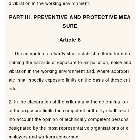
d vibration in the working environment.
PART III. PREVENTIVE AND PROTECTIVE MEA
SURE
Article 8
1. The competent authority shall establish criteria for dete
rmining the hazards of exposure to air pollution, noise and
vibration in the working environment and, where appropri
ate, shall specify exposure limits on the basis of these crit
eria.
2. In the elaboration of the criteria and the determination
of the exposure limits the competent authority shall take i
nto account the opinion of technically competent persons
designated by the most representative organisations of e
mployers and workers concerned.