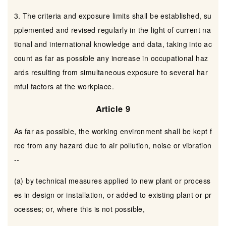
3. The criteria and exposure limits shall be established, su
pplemented and revised regularly in the light of current na
tional and international knowledge and data, taking into ac
count as far as possible any increase in occupational haz
ards resulting from simultaneous exposure to several har
mful factors at the workplace.
Article 9
As far as possible, the working environment shall be kept f
ree from any hazard due to air pollution, noise or vibration
--
(a) by technical measures applied to new plant or process
es in design or installation, or added to existing plant or pr
ocesses; or, where this is not possible,