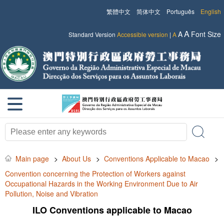
繁體中文
简体中文
Português
English
A
A
Font Size
Standard Version
Accessible version
|
A
Main page
>
About Us
>
Conventions Applicable to Macao
>
Convention concerning the Protection of Workers against
Occupational Hazards in the Working Environment Due to Air
Pollution, Noise and Vibration
ILO Conventions applicable to Macao