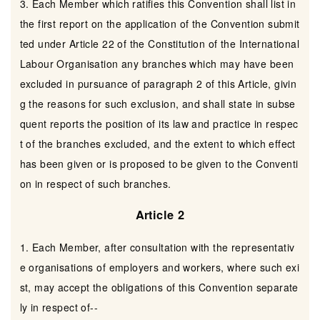
3. Each Member which ratifies this Convention shall list in
the first report on the application of the Convention submit
ted under Article 22 of the Constitution of the International
Labour Organisation any branches which may have been
excluded in pursuance of paragraph 2 of this Article, givin
g the reasons for such exclusion, and shall state in subse
quent reports the position of its law and practice in respec
t of the branches excluded, and the extent to which effect
has been given or is proposed to be given to the Conventi
on in respect of such branches.
Article 2
1. Each Member, after consultation with the representativ
e organisations of employers and workers, where such exi
st, may accept the obligations of this Convention separate
ly in respect of--