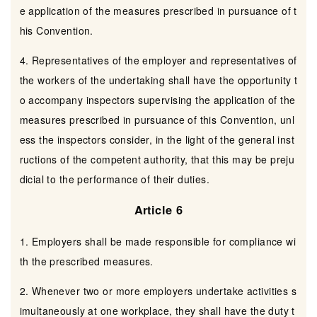
e application of the measures prescribed in pursuance of t
his Convention.
4. Representatives of the employer and representatives of
the workers of the undertaking shall have the opportunity t
o accompany inspectors supervising the application of the
measures prescribed in pursuance of this Convention, unl
ess the inspectors consider, in the light of the general inst
ructions of the competent authority, that this may be preju
dicial to the performance of their duties.
Article 6
1. Employers shall be made responsible for compliance wi
th the prescribed measures.
2. Whenever two or more employers undertake activities s
imultaneously at one workplace, they shall have the duty t