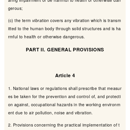
aring impairment or be harmful to health or otherwise dan
gerous;
(c) the term
vibration
covers any vibration which is transm
itted to the human body through solid structures and is ha
rmful to health or otherwise dangerous.
PART II. GENERAL PROVISIONS
Article 4
1. National laws or regulations shall prescribe that measur
es be taken for the prevention and control of, and protecti
on against, occupational hazards in the working environm
ent due to air pollution, noise and vibration.
2. Provisions concerning the practical implementation of t