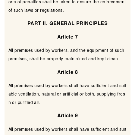
orm of penalties shall be taken to ensure the enforcement
of such laws or regulations.
PART II. GENERAL PRINCIPLES
Article 7
All premises used by workers, and the equipment of such
premises, shall be properly maintained and kept clean.
Article 8
All premises used by workers shall have sufficient and suit
able ventilation, natural or artificial or both, supplying fres
h or purified air.
Article 9
All premises used by workers shall have sufficient and suit