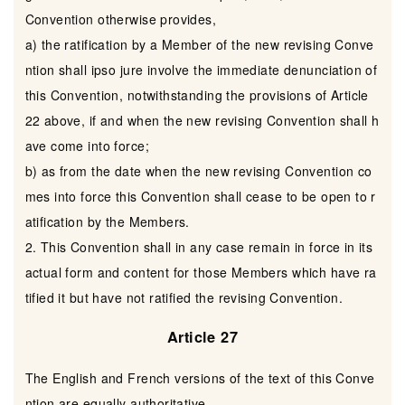
Convention otherwise provides,
a) the ratification by a Member of the new revising Conve
ntion shall ipso jure involve the immediate denunciation of
this Convention, notwithstanding the provisions of Article
22 above, if and when the new revising Convention shall h
ave come into force;
b) as from the date when the new revising Convention co
mes into force this Convention shall cease to be open to r
atification by the Members.
2. This Convention shall in any case remain in force in its
actual form and content for those Members which have ra
tified it but have not ratified the revising Convention.
Article 27
The English and French versions of the text of this Conve
ntion are equally authoritative.