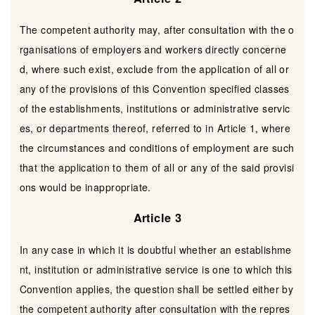
The competent authority may, after consultation with the o
rganisations of employers and workers directly concerne
d, where such exist, exclude from the application of all or
any of the provisions of this Convention specified classes
of the establishments, institutions or administrative servic
es, or departments thereof, referred to in Article 1, where
the circumstances and conditions of employment are such
that the application to them of all or any of the said provisi
ons would be inappropriate.
Article 3
In any case in which it is doubtful whether an establishme
nt, institution or administrative service is one to which this
Convention applies, the question shall be settled either by
the competent authority after consultation with the repres