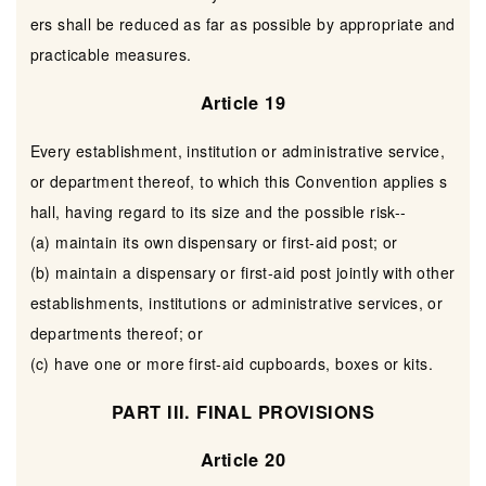
ers shall be reduced as far as possible by appropriate and
practicable measures.
Article 19
Every establishment, institution or administrative service,
or department thereof, to which this Convention applies s
hall, having regard to its size and the possible risk--
(a) maintain its own dispensary or first-aid post; or
(b) maintain a dispensary or first-aid post jointly with other
establishments, institutions or administrative services, or
departments thereof; or
(c) have one or more first-aid cupboards, boxes or kits.
PART III. FINAL PROVISIONS
Article 20