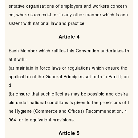
entative organisations of employers and workers concern
ed, where such exist, or in any other manner which is con
sistent with national law and practice.
Article 4
Each Member which ratifies this Convention undertakes th
at it will--
(a) maintain in force laws or regulations which ensure the
application of the General Principles set forth in Part II; an
d
(b) ensure that such effect as may be possible and desira
ble under national conditions is given to the provisions of t
he Hygiene (Commerce and Offices) Recommendation, 1
964, or to equivalent provisions.
Article 5