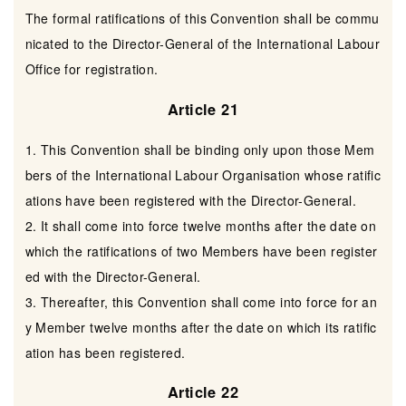
The formal ratifications of this Convention shall be commu
nicated to the Director-General of the International Labour
Office for registration.
Article 21
1. This Convention shall be binding only upon those Mem
bers of the International Labour Organisation whose ratific
ations have been registered with the Director-General.
2. It shall come into force twelve months after the date on
which the ratifications of two Members have been register
ed with the Director-General.
3. Thereafter, this Convention shall come into force for an
y Member twelve months after the date on which its ratific
ation has been registered.
Article 22