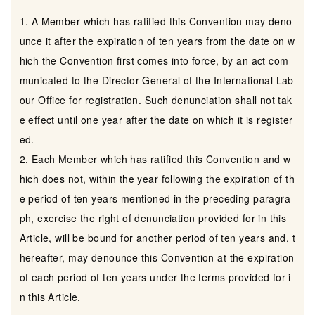
1. A Member which has ratified this Convention may deno
unce it after the expiration of ten years from the date on w
hich the Convention first comes into force, by an act com
municated to the Director-General of the International Lab
our Office for registration. Such denunciation shall not tak
e effect until one year after the date on which it is register
ed.
2. Each Member which has ratified this Convention and w
hich does not, within the year following the expiration of th
e period of ten years mentioned in the preceding paragra
ph, exercise the right of denunciation provided for in this
Article, will be bound for another period of ten years and, t
hereafter, may denounce this Convention at the expiration
of each period of ten years under the terms provided for i
n this Article.