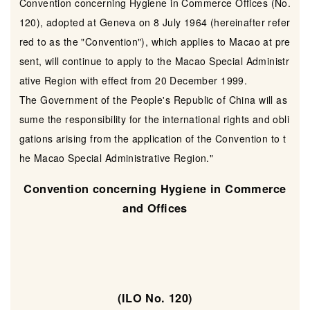
Convention concerning Hygiene in Commerce Offices (No.
120), adopted at Geneva on 8 July 1964 (hereinafter refer
red to as the "Convention"), which applies to Macao at pre
sent, will continue to apply to the Macao Special Administr
ative Region with effect from 20 December 1999.
The Government of the People's Republic of China will as
sume the responsibility for the international rights and obli
gations arising from the application of the Convention to t
he Macao Special Administrative Region."
Convention concerning Hygiene in Commerce
and Offices
(ILO No. 120)