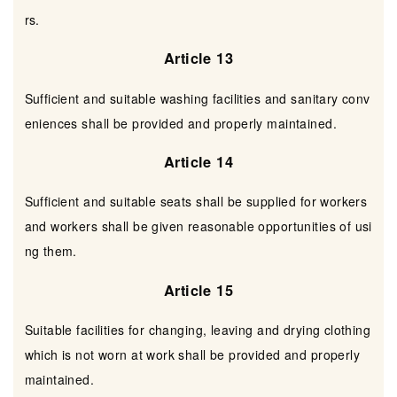
rs.
Article 13
Sufficient and suitable washing facilities and sanitary conv
eniences shall be provided and properly maintained.
Article 14
Sufficient and suitable seats shall be supplied for workers
and workers shall be given reasonable opportunities of usi
ng them.
Article 15
Suitable facilities for changing, leaving and drying clothing
which is not worn at work shall be provided and properly
maintained.