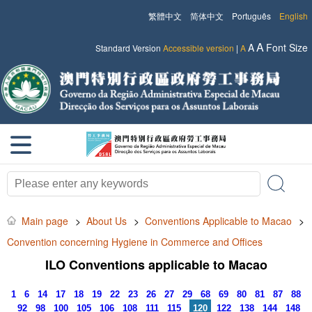
繁體中文
简体中文
Português
English
A
A
Font Size
Standard Version
Accessible version
|
A
Main page
>
About Us
>
Conventions Applicable to Macao
>
Convention concerning Hygiene in Commerce and Offices
ILO Conventions applicable to Macao
1
6
14
17
18
19
22
23
26
27
29
68
69
80
81
87
88
92
98
100
105
106
108
111
115
120
122
138
144
148