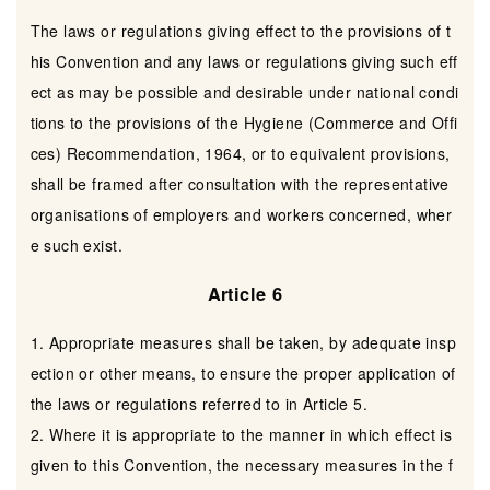
The laws or regulations giving effect to the provisions of t
his Convention and any laws or regulations giving such eff
ect as may be possible and desirable under national condi
tions to the provisions of the Hygiene (Commerce and Offi
ces) Recommendation, 1964, or to equivalent provisions,
shall be framed after consultation with the representative
organisations of employers and workers concerned, wher
e such exist.
Article 6
1. Appropriate measures shall be taken, by adequate insp
ection or other means, to ensure the proper application of
the laws or regulations referred to in Article 5.
2. Where it is appropriate to the manner in which effect is
given to this Convention, the necessary measures in the f