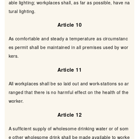
able lighting; workplaces shall, as far as possible, have na
tural lighting.
Article 10
As comfortable and steady a temperature as circumstanc
es permit shall be maintained in all premises used by wor
kers.
Article 11
All workplaces shall be so laid out and work-stations so ar
ranged that there is no harmful effect on the health of the
worker.
Article 12
A sufficient supply of wholesome drinking water or of som
e other wholesome drink shall be made available to worke