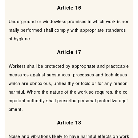
Article 16
Underground or windowless premises in which work is nor
mally performed shall comply with appropriate standards
of hygiene.
Article 17
Workers shall be protected by appropriate and practicable
measures against substances, processes and techniques
which are obnoxious, unhealthy or toxic or for any reason
harmful. Where the nature of the work so requires, the co
mpetent authority shall prescribe personal protective equi
pment.
Article 18
Noise and vibrations likely to have harmful effects on work