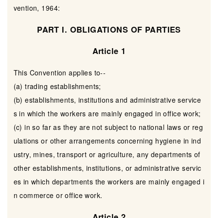
vention, 1964:
PART I. OBLIGATIONS OF PARTIES
Article 1
This Convention applies to--
(a) trading establishments;
(b) establishments, institutions and administrative service
s in which the workers are mainly engaged in office work;
(c) in so far as they are not subject to national laws or reg
ulations or other arrangements concerning hygiene in ind
ustry, mines, transport or agriculture, any departments of
other establishments, institutions, or administrative servic
es in which departments the workers are mainly engaged i
n commerce or office work.
Article 2