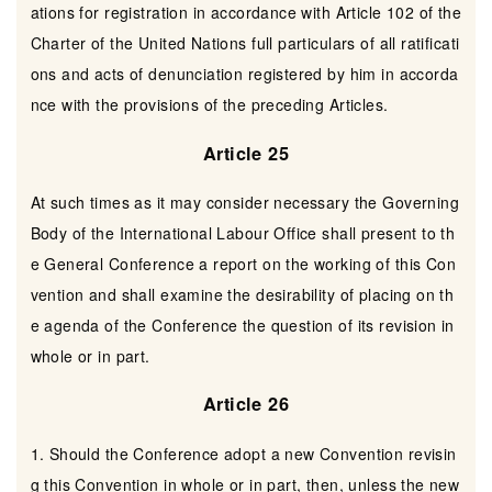
ations for registration in accordance with Article 102 of the
Charter of the United Nations full particulars of all ratificati
ons and acts of denunciation registered by him in accorda
nce with the provisions of the preceding Articles.
Article 25
At such times as it may consider necessary the Governing
Body of the International Labour Office shall present to th
e General Conference a report on the working of this Con
vention and shall examine the desirability of placing on th
e agenda of the Conference the question of its revision in
whole or in part.
Article 26
1. Should the Conference adopt a new Convention revisin
g this Convention in whole or in part, then, unless the new