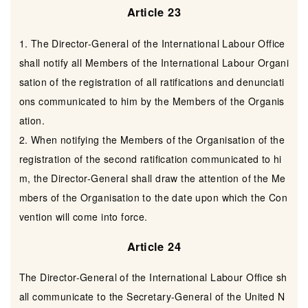
Article 23
1. The Director-General of the International Labour Office
shall notify all Members of the International Labour Organi
sation of the registration of all ratifications and denunciati
ons communicated to him by the Members of the Organis
ation.
2. When notifying the Members of the Organisation of the
registration of the second ratification communicated to hi
m, the Director-General shall draw the attention of the Me
mbers of the Organisation to the date upon which the Con
vention will come into force.
Article 24
The Director-General of the International Labour Office sh
all communicate to the Secretary-General of the United N