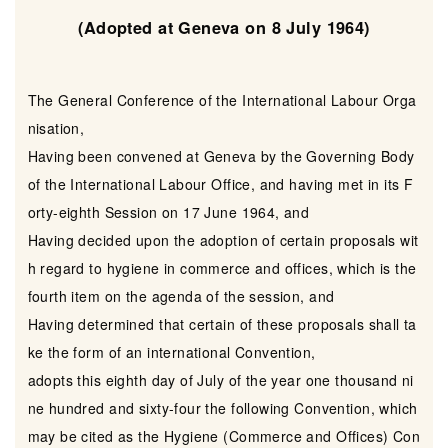
(Adopted at Geneva on 8 July 1964)
The General Conference of the International Labour Orga
nisation,
Having been convened at Geneva by the Governing Body
of the International Labour Office, and having met in its F
orty-eighth Session on 17 June 1964, and
Having decided upon the adoption of certain proposals wit
h regard to hygiene in commerce and offices, which is the
fourth item on the agenda of the session, and
Having determined that certain of these proposals shall ta
ke the form of an international Convention,
adopts this eighth day of July of the year one thousand ni
ne hundred and sixty-four the following Convention, which
may be cited as the Hygiene (Commerce and Offices) Con