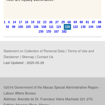
1
6
14
17
18
19
22
23
26
27
29
68
69
80
81
87
88
92
98
100
105
106
108
111
115
120
122
138
144
148
150
155
167
182
Statement on Collection of Personal Data
|
Terms of Use and
Disclaimer
|
Sitemap
|
Contact Us
Last Updated：
2025-05-29
©2016 Government of the Macao Special Administrative Region -
Labour Affairs Bureau
Address: Avenida do Dr. Francisco Vieira Machado 221-279,
Edifício Advance Plaza, Macau