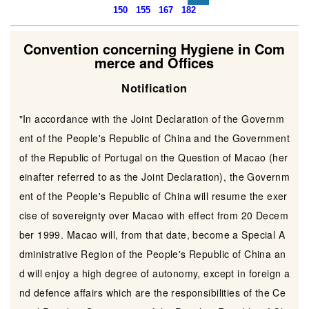
150
155
167
182
Convention concerning Hygiene in Com
merce and Offices
Notification
"In accordance with the Joint Declaration of the Governm
ent of the People's Republic of China and the Government
of the Republic of Portugal on the Question of Macao (her
einafter referred to as the Joint Declaration), the Governm
ent of the People's Republic of China will resume the exer
cise of sovereignty over Macao with effect from 20 Decem
ber 1999. Macao will, from that date, become a Special A
dministrative Region of the People's Republic of China an
d will enjoy a high degree of autonomy, except in foreign a
nd defence affairs which are the responsibilities of the Ce