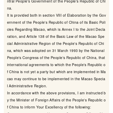
ntral People's Government of the People's Republic of Chi
na.
It is provided both in section VIII of Elaboration by the Gov
ernment of the People's Republic of China of its Basic Poli
cies Regarding Macao, which is Annex I to the Joint Decla
ration, and Article 138 of the Basic Law of the Macao Spe
cial Administrative Region of the People's Republic of Chi
na, which was adopted on 31 March 1993 by the National
People's Congress of the People's Republic of China, that
international agreements to which the People's Republic o
f China is not yet a party but which are implemented in Ma
cao may continue to be implemented in the Macao Specia
l Administrative Region.
In accordance with the above provisions, I am instructed b
y the Minister of Foreign Affairs of the People's Republic o
f China to inform Your Excellency of the following: