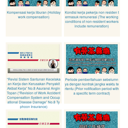
Kompensasi kerja liburan (Holiday
Kondisi kerja pekerja non residen t
work compensation)
ermasuk remunerasi (The working
conditions of non-resident workers
include remuneration)
“Revisi Sistem Santunan Kecelaka
Periode pemberitahuan sebelumn
an Kerja dan Kerusakan Penyakit
ya dengan kontrak jangka waktu te
Akibat Kerja” No.8 Asuransi Angin
rtentu (Prior notification period with
Topan (“Revision of Work Accident
a specific term contract)
Compensation System and Occup
ational Disease Damage” No.8 Ty
phoon Insurance)