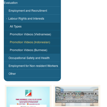
Evaluation
Employment and Recruitment
-
Labour Rights and Interests
All Types
Promotion Videos (Vietnamese)
Promotion Videos (Indonesian)
Promotion Videos (Burmese)
Occupational Safety and Health
Employment for Non-resident Workers
Other