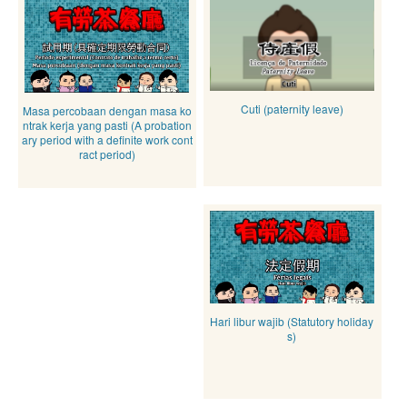
Cuti (paternity leave)
Masa percobaan dengan masa ko
ntrak kerja yang pasti (A probation
ary period with a definite work cont
ract period)
Hari libur wajib (Statutory holiday
s)