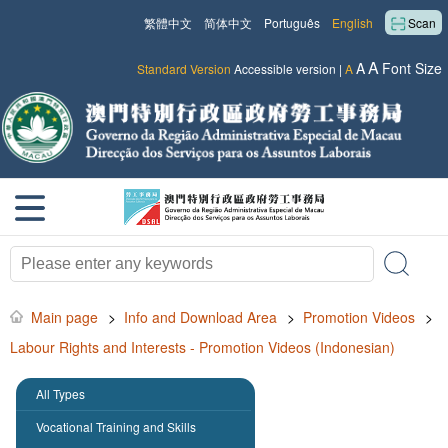
繁體中文
简体中文
Português
English
Scan
A
A
Font Size
Standard Version
Accessible version
|
A
Main page
>
Info and Download Area
>
Promotion Videos
>
Labour Rights and Interests - Promotion Videos (Indonesian)
All Types
Vocational Training and Skills