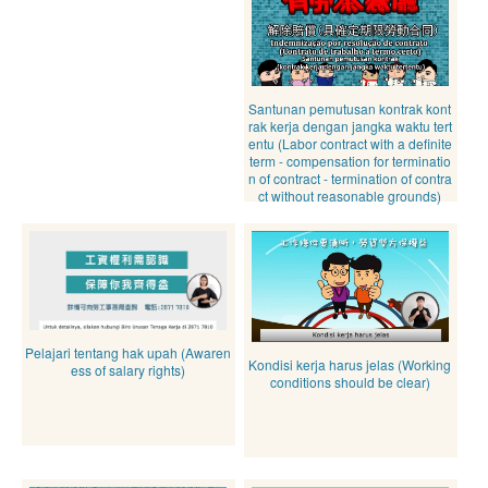
Santunan pemutusan kontrak kont
rak kerja dengan jangka waktu tert
entu (Labor contract with a definite
term - compensation for terminatio
n of contract - termination of contra
ct without reasonable grounds)
Pelajari tentang hak upah (Awaren
Kondisi kerja harus jelas (Working
ess of salary rights)
conditions should be clear)