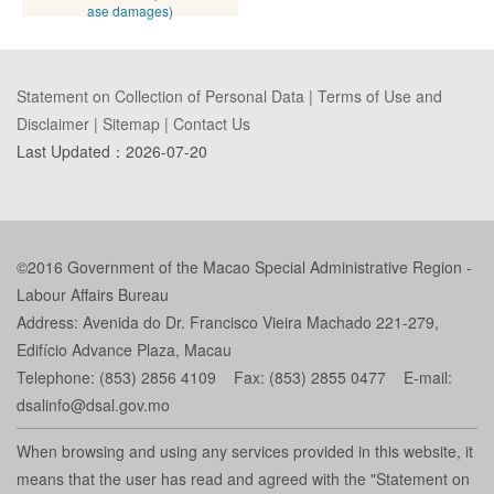
ase damages)
Statement on Collection of Personal Data
|
Terms of Use and
Disclaimer
|
Sitemap
|
Contact Us
Last Updated：
2026-07-20
©2016 Government of the Macao Special Administrative Region -
Labour Affairs Bureau
Address: Avenida do Dr. Francisco Vieira Machado 221-279,
Edifício Advance Plaza, Macau
Telephone: (853) 2856 4109 Fax: (853) 2855 0477 E-mail:
dsalinfo@dsal.gov.mo
When browsing and using any services provided in this website, it
means that the user has read and agreed with the "Statement on