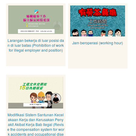
Larangan bekerja di luar posisi da
Jam beroperasi (working hour)
n di luar batas (Prohibition of work
for illegal employer and position)
Modifikasi Sistem Santunan Kecel
akaan Kerja dan Kerusakan Peny
akit Akibat Kerja Bab Ilegal (Revis
e the compensation system for wor
k accidents and occupational dise