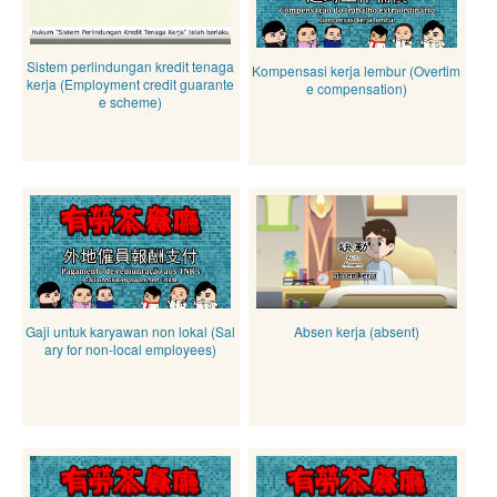
Sistem perlindungan kredit tenaga
Kompensasi kerja lembur (Overtim
kerja (Employment credit guarante
e compensation)
e scheme)
Gaji untuk karyawan non lokal (Sal
Absen kerja (absent)
ary for non-local employees)