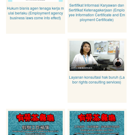
Sertifikat Informasi Karyawan dan
Hukum bisnis agen tenaga kerja m
Sertifikat Ketenagakerjaan (Emplo
ulai berlaku (Employment agency
yee Information Certificate and Em
business laws come into effect)
ployment Certificate)
Layanan konsultasi hak buruh (La
bor rights consulting services)