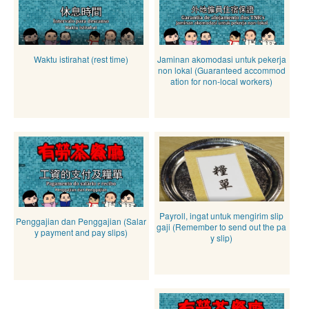
Waktu istirahat (rest time)
Jaminan akomodasi untuk pekerja
non lokal (Guaranteed accommod
ation for non-local workers)
Payroll, ingat untuk mengirim slip
Penggajian dan Penggajian (Salar
gaji (Remember to send out the pa
y payment and pay slips)
y slip)