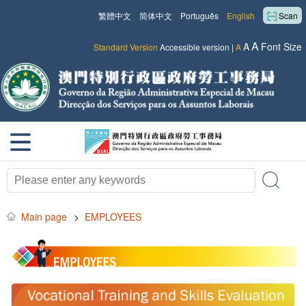
繁體中文
简体中文
Português
English
Scan
A
A
Font Size
Standard Version
Accessible version
|
A
Main page
>
EMPLOYEES