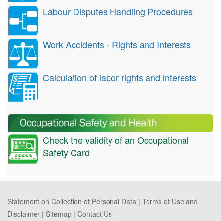
Labour Disputes Handling Procedures
Work Accidents - Rights and Interests
Calculation of labor rights and interests
Check the validity of an Occupational
Safety Card
Statement on Collection of Personal Data
|
Terms of Use and
Disclaimer
|
Sitemap
|
Contact Us