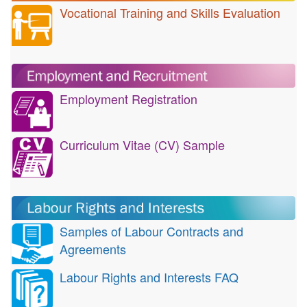
Vocational Training and Skills Evaluation
Employment Registration
Curriculum Vitae (CV) Sample
Samples of Labour Contracts and
Agreements
Labour Rights and Interests FAQ