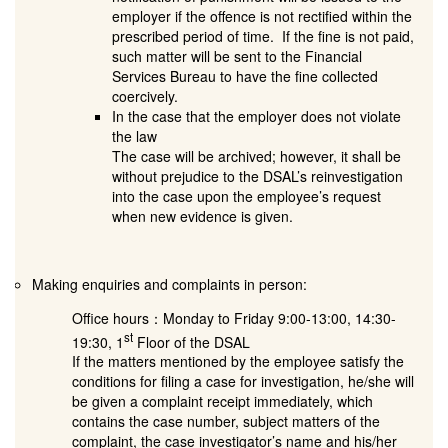
employer if the offence is not rectified within the
prescribed period of time. If the fine is not paid,
such matter will be sent to the Financial
Services Bureau to have the fine collected
coercively.
In the case that the employer does not violate
the law
The case will be archived; however, it shall be
without prejudice to the DSAL’s reinvestigation
into the case upon the employee’s request
when new evidence is given.
Making enquiries and complaints in person:
Office hours：Monday to Friday 9:00-13:00, 14:30-
st
19:30, 1
Floor of the DSAL
If the matters mentioned by the employee satisfy the
conditions for filing a case for investigation, he/she will
be given a complaint receipt immediately, which
contains the case number, subject matters of the
complaint, the case investigator’s name and his/her