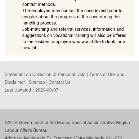
contact methods.
The employee may contact the case investigator to
enquire about the progress of the case during the
handling process.
Job-matching and referral services, information and
suggestions on vocational training will also be offered
to the resident employee who would like to look for a
new job.
Statement on Collection of Personal Data
|
Terms of Use and
Disclaimer
|
Sitemap
|
Contact Us
Last Updated：
2026-08-07
©2016 Government of the Macao Special Administrative Region -
Labour Affairs Bureau
Address: Avenida do Dr. Francisco Vieira Machado 221-279,