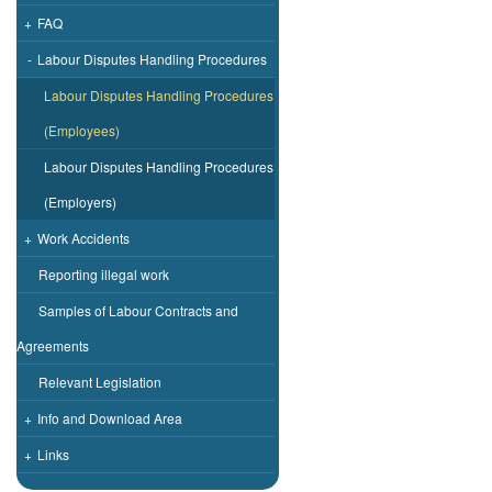
+
FAQ
-
Labour Disputes Handling Procedures
Labour Disputes Handling Procedures
(Employees)
Labour Disputes Handling Procedures
(Employers)
+
Work Accidents
Reporting illegal work
Samples of Labour Contracts and
Agreements
Relevant Legislation
+
Info and Download Area
+
Links