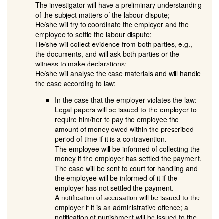
The investigator will have a preliminary understanding
of the subject matters of the labour dispute;
He/she will try to coordinate the employer and the
employee to settle the labour dispute;
He/she will collect evidence from both parties, e.g.,
the documents, and will ask both parties or the
witness to make declarations;
He/she will analyse the case materials and will handle
the case according to law:
In the case that the employer violates the law:
Legal papers will be issued to the employer to
require him/her to pay the employee the
amount of money owed within the prescribed
period of time if it is a contravention.
The employee will be informed of collecting the
money if the employer has settled the payment.
The case will be sent to court for handling and
the employee will be informed of it if the
employer has not settled the payment.
A notification of accusation will be issued to the
employer if it is an administrative offence; a
notification of punishment will be issued to the