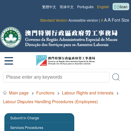
繁體中文
简体中文
Português
English
Scan
A
A
Font Size
Standard Version
Accessible version
|
A
Main page
>
Functions
>
Labour Rights and Interests
>
Labour Disputes Handling Procedures (Employees)
Subunit in Charge
Services Procedures