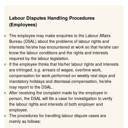
Labour Disputes Handling Procedures
(Employees)
The employee may make enquiries to the Labour Affairs
Bureau (DSAL) about the problems of labour rights and
interests he/she has encountered at work so that he/she can
know the labour conditions and the rights and interests
required by the labour legislation.
If the employee thinks that his/her labour rights and interests
are infringed, e.g. arrears of wages, overtime work,
compensation for work performed on weekly rest days and
mandatory holidays and dismissal compensation, he/she
may report to the DSAL.
After receiving the complaint made by the employee in
person, the DSAL will file a case for investigation to verify
the labour rights and interests of both employer and
employee.
The procedures for handling labour dispute cases are
mainly as follows: