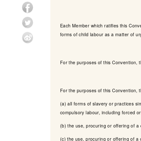
Each Member which ratifies this Conve
forms of child labour as a matter of u
For the purposes of this Convention, 
For the purposes of this Convention, 
(a) all forms of slavery or practices s
compulsory labour, including forced or
(b) the use, procuring or offering of a
(c) the use, procuring or offering of a c