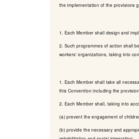
the implementation of the provisions gi
1. Each Member shall design and imple
2. Such programmes of action shall be
workers' organizations, taking into co
1. Each Member shall take all necessa
this Convention including the provisio
2. Each Member shall, taking into acco
(a) prevent the engagement of children
(b) provide the necessary and appropri
rehabilitation and social integration;