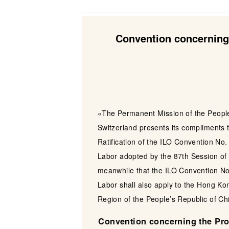
Convention concerning 
«The Permanent Mission of the People’
Switzerland presents its compliments t
Ratification of the ILO Convention No.
Labor adopted by the 87th Session of
meanwhile that the ILO Convention No.
Labor shall also apply to the Hong Ko
Region of the People’s Republic of Ch
Convention concerning the Proh