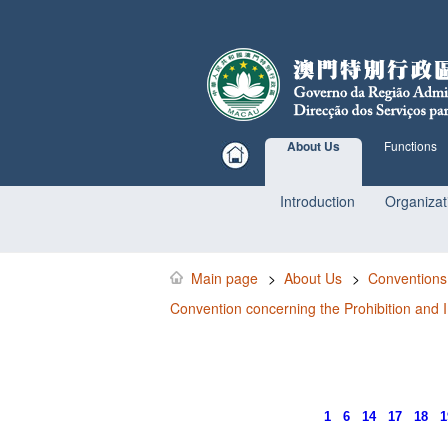
About Us
Functions
Introduction
Organizat
Main page
>
About Us
>
Conventions
Convention concerning the Prohibition and I
1
6
14
17
18