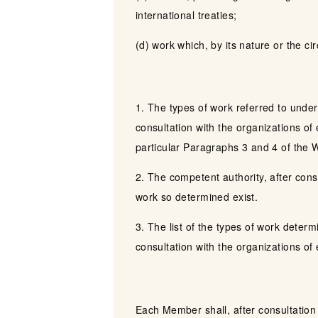
international treaties;
(d) work which, by its nature or the cir
1. The types of work referred to under
consultation with the organizations of
particular Paragraphs 3 and 4 of the
2. The competent authority, after cons
work so determined exist.
3. The list of the types of work deter
consultation with the organizations o
Each Member shall, after consultation