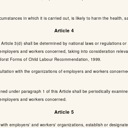
cumstances in which it is carried out, is likely to harm the health, s
Article 4
 Article 3(d) shall be determined by national laws or regulations or
 employers and workers concerned, taking into consideration relevan
 Worst Forms of Child Labour Recommendation, 1999.
ultation with the organizations of employers and workers concerned,
mined under paragraph 1 of this Article shall be periodically examin
f employers and workers concerned.
Article 5
 with employers' and workers' organizations, establish or designa