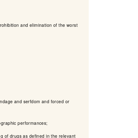
ohibition and elimination of the worst
t bondage and serfdom and forced or
rnographic performances;
king of drugs as defined in the relevant