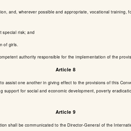
ion, and, wherever possible and appropriate, vocational training, f
t special risk; and
 of girls.
petent authority responsible for the implementation of the provisi
Article 8
o assist one another in giving effect to the provisions of this Con
ing support for social and economic development, poverty eradicat
Article 9
tion shall be communicated to the Director-General of the Internatio