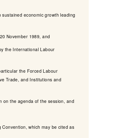
 in sustained economic growth leading
on 20 November 1989, and
y the International Labour
 particular the Forced Labour
ve Trade, and Institutions and
em on the agenda of the session, and
g Convention, which may be cited as