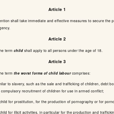
Article 1
ntion shall take immediate and effective measures to secure the pr
rgency.
Article 2
the term
child
shall apply to all persons under the age of 18.
Article 3
the term
the worst forms of child labour
comprises:
imilar to slavery, such as the sale and trafficking of children, deb
 compulsory recruitment of children for use in armed conflict;
 child for prostitution, for the production of pornography or for po
hild for illicit activities, in particular for the production and traffic