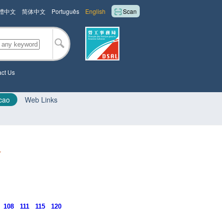
體中文
简体中文
Português
English
Scan
ct Us
cao
Web Links
r
108
111
115
120