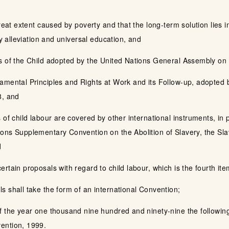
great extent caused by poverty and that the long-term solution lies
ty alleviation and universal education, and
ts of the Child adopted by the United Nations General Assembly 
amental Principles and Rights at Work and its Follow-up, adopted b
8, and
 of child labour are covered by other international instruments, in
ons Supplementary Convention on the Abolition of Slavery, the Sla
d
rtain proposals with regard to child labour, which is the fourth it
s shall take the form of an international Convention;
f the year one thousand nine hundred and ninety-nine the followin
ention, 1999.