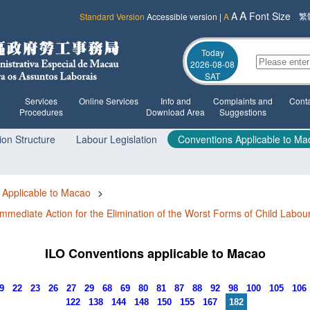
A
A
Font Size
繁
Standard Version
Accessible version
|
A
Today
2026-08-08
SAT
Services
Online Services
Info and
Complaints and
Conta
Procedures
Download Area
Suggestions
ion Structure
Labour Legislation
Conventions Applicable to Ma
 Applicable to Macao
>
mmediate Action for the Elimination of the Worst Forms of Child Labou
ILO Conventions applicable to Macao
19
22
23
26
27
29
68
69
80
81
87
88
92
98
100
105
106
122
138
144
148
150
155
167
182