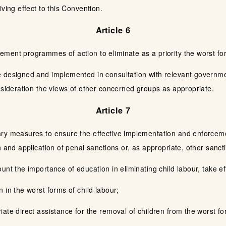
ving effect to this Convention.
Article 6
ment programmes of action to eliminate as a priority the worst for
 designed and implemented in consultation with relevant governme
nsideration the views of other concerned groups as appropriate.
Article 7
ry measures to ensure the effective implementation and enforcement
n and application of penal sanctions or, as appropriate, other sanct
unt the importance of education in eliminating child labour, take 
 in the worst forms of child labour;
ate direct assistance for the removal of children from the worst for