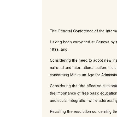
The General Conference of the Intern
Having been convened at Geneva by th
1999, and
Considering the need to adopt new instr
national and international action, in
concerning Minimum Age for Admission
Considering that the effective elimina
the importance of free basic education
and social integration while addressing
Recalling the resolution concerning th