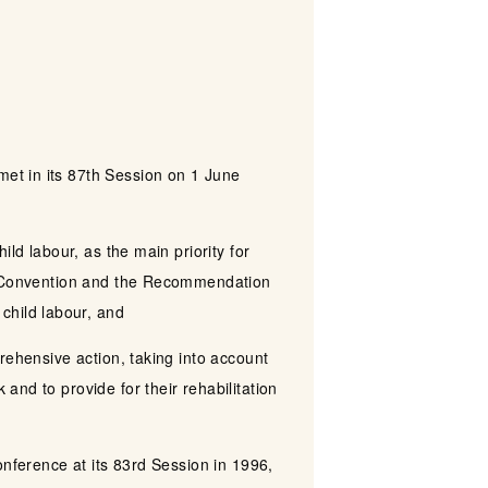
et in its 87th Session on 1 June
ld labour, as the main priority for
he Convention and the Recommendation
child labour, and
rehensive action, taking into account
nd to provide for their rehabilitation
onference at its 83rd Session in 1996,