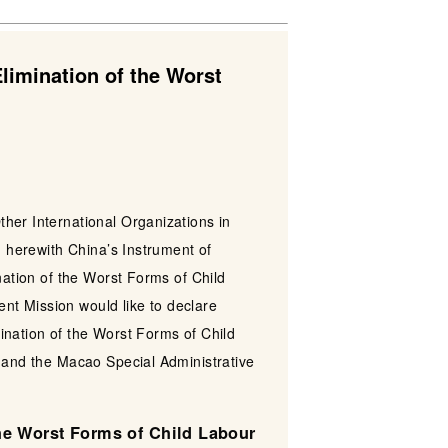
limination of the Worst
her International Organizations in
d herewith China’s Instrument of
nation of the Worst Forms of Child
nt Mission would like to declare
ination of the Worst Forms of Child
a and the Macao Special Administrative
the Worst Forms of Child Labour