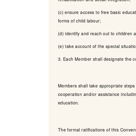
(c) ensure access to free basic educat
forms of child labour;
(d) identify and reach out to children a
(e) take account of the special situation
3. Each Member shall designate the com
Members shall take appropriate steps t
cooperation and/or assistance includ
education.
The formal ratifications of this Conven