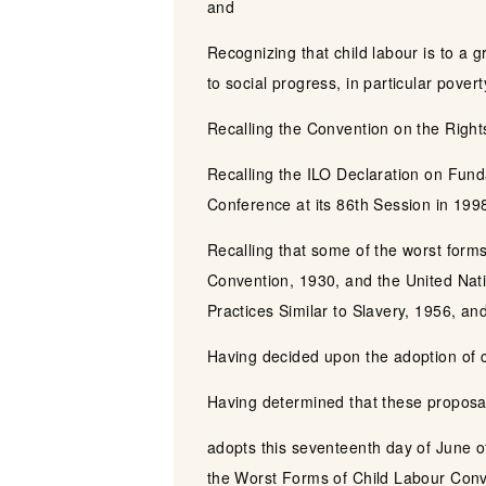
and
Recognizing that child labour is to a 
to social progress, in particular pover
Recalling the Convention on the Righ
Recalling the ILO Declaration on Fund
Conference at its 86th Session in 199
Recalling that some of the worst forms
Convention, 1930, and the United Nati
Practices Similar to Slavery, 1956, an
Having decided upon the adoption of ce
Having determined that these proposal
adopts this seventeenth day of June o
the Worst Forms of Child Labour Conv