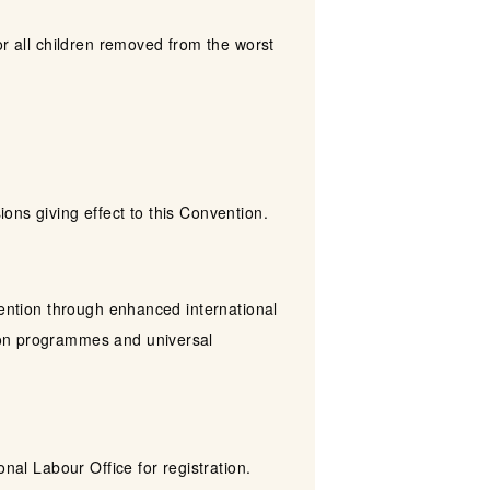
or all children removed from the worst
ons giving effect to this Convention.
vention through enhanced international
ion programmes and universal
nal Labour Office for registration.