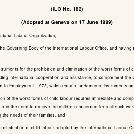
(ILO No. 182)
(Adopted at Geneva on 17 June 1999)
ational Labour Organization,
e Governing Body of the International Labour Office, and having m
uments for the prohibition and elimination of the worst forms of chi
cluding international cooperation and assistance, to complement t
 to Employment, 1973, which remain fundamental instruments on 
tion of the worst forms of child labour requires immediate and comp
 and the need to remove the children concerned from all such work a
 the needs of their families, and
e elimination of child labour adopted by the International Labour C