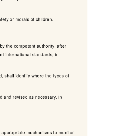
afety or morals of children.
 by the competent authority, after
t international standards, in
 shall identify where the types of
ed and revised as necessary, in
te appropriate mechanisms to monitor