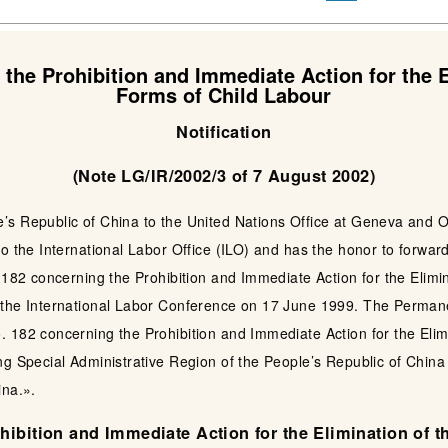
the Prohibition and Immediate Action for the E
Forms of Child Labour
Notification
(Note LG/IR/2002/3 of 7 August 2002)
s Republic of China to the United Nations Office at Geneva and Ot
o the International Labor Office (ILO) and has the honor to forwar
 182 concerning the Prohibition and Immediate Action for the Elimi
 the International Labor Conference on 17 June 1999. The Permane
 182 concerning the Prohibition and Immediate Action for the Elim
ng Special Administrative Region of the People’s Republic of Chin
ina.».
ibition and Immediate Action for the Elimination of 