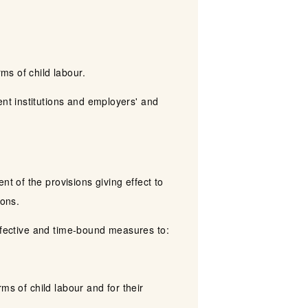
ms of child labour.
nt institutions and employers' and
 of the provisions giving effect to
ions.
effective and time-bound measures to:
ms of child labour and for their