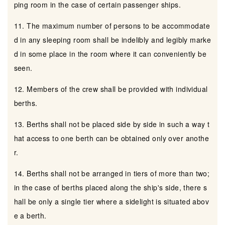
ping room in the case of certain passenger ships.
11. The maximum number of persons to be accommodate
d in any sleeping room shall be indelibly and legibly marke
d in some place in the room where it can conveniently be
seen.
12. Members of the crew shall be provided with individual
berths.
13. Berths shall not be placed side by side in such a way t
hat access to one berth can be obtained only over anothe
r.
14. Berths shall not be arranged in tiers of more than two;
in the case of berths placed along the ship's side, there s
hall be only a single tier where a sidelight is situated abov
e a berth.