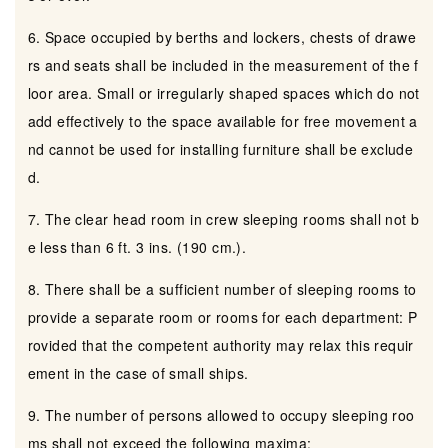
6. Space occupied by berths and lockers, chests of drawe
rs and seats shall be included in the measurement of the f
loor area. Small or irregularly shaped spaces which do not
add effectively to the space available for free movement a
nd cannot be used for installing furniture shall be exclude
d.
7. The clear head room in crew sleeping rooms shall not b
e less than 6 ft. 3 ins. (190 cm.).
8. There shall be a sufficient number of sleeping rooms to
provide a separate room or rooms for each department: P
rovided that the competent authority may relax this requir
ement in the case of small ships.
9. The number of persons allowed to occupy sleeping roo
ms shall not exceed the following maxima: