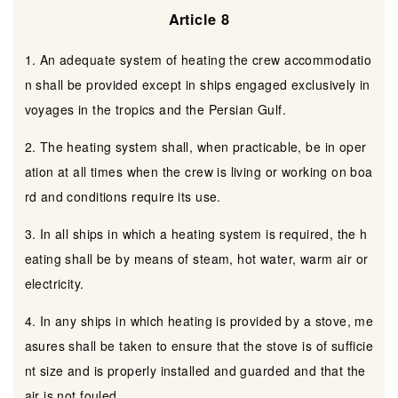
Article 8
1. An adequate system of heating the crew accommodatio
n shall be provided except in ships engaged exclusively in
voyages in the tropics and the Persian Gulf.
2. The heating system shall, when practicable, be in oper
ation at all times when the crew is living or working on boa
rd and conditions require its use.
3. In all ships in which a heating system is required, the h
eating shall be by means of steam, hot water, warm air or
electricity.
4. In any ships in which heating is provided by a stove, me
asures shall be taken to ensure that the stove is of sufficie
nt size and is properly installed and guarded and that the
air is not fouled.