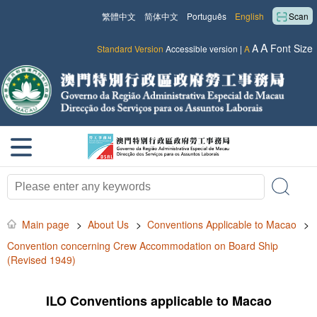
繁體中文
简体中文
Português
English
Scan
A
A
Font Size
Standard Version
Accessible version
|
A
Main page
>
About Us
>
Conventions Applicable to Macao
>
Convention concerning Crew Accommodation on Board Ship
(Revised 1949)
ILO Conventions applicable to Macao