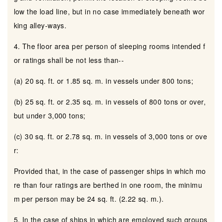
low the load line, but in no case immediately beneath wor
king alley-ways.
4. The floor area per person of sleeping rooms intended f
or ratings shall be not less than--
(a) 20 sq. ft. or 1.85 sq. m. in vessels under 800 tons;
(b) 25 sq. ft. or 2.35 sq. m. in vessels of 800 tons or over,
but under 3,000 tons;
(c) 30 sq. ft. or 2.78 sq. m. in vessels of 3,000 tons or ove
r:
Provided that, in the case of passenger ships in which mo
re than four ratings are berthed in one room, the minimu
m per person may be 24 sq. ft. (2.22 sq. m.).
5. In the case of ships in which are employed such groups