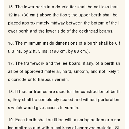
15. The lower berth in a double tier shall be not less than
12 ins. (30 cm.) above the floor; the upper berth shall be
placed approximately midway between the bottom of the l
ower berth and the lower side of the deckhead beams.
16. The minimum inside dimensions of a berth shall be 6 f
t. 3 ins. by 2 ft. 3 ins. (190 cm. by 68 cm.).
17. The framework and the lee-board, if any, of a berth sh
all be of approved material, hard, smooth, and not likely t
o corrode or to harbour vermin.
18. If tubular frames are used for the construction of berth
s, they shall be completely sealed and without perforation
s which would give access to vermin.
19. Each berth shall be fitted with a spring bottom or a spr
ing mattress and with a mattress of approved material. St