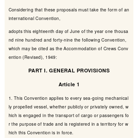
Considering that these proposals must take the form of an
international Convention,
adopts this eighteenth day of June of the year one thousa
nd nine hundred and forty-nine the following Convention,
which may be cited as the Accommodation of Crews Conv
ention (Revised), 1949:
PART I. GENERAL PROVISIONS
Article 1
1. This Convention applies to every sea-going mechanical
ly propelled vessel, whether publicly or privately owned, w
hich is engaged in the transport of cargo or passengers fo
r the purpose of trade and is registered in a territory for w
hich this Convention is in force.