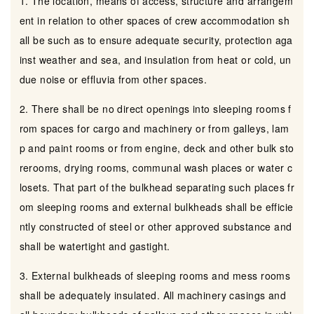
1. The location, means of access, structure and arrangem
ent in relation to other spaces of crew accommodation sh
all be such as to ensure adequate security, protection aga
inst weather and sea, and insulation from heat or cold, un
due noise or effluvia from other spaces.
2. There shall be no direct openings into sleeping rooms f
rom spaces for cargo and machinery or from galleys, lam
p and paint rooms or from engine, deck and other bulk sto
rerooms, drying rooms, communal wash places or water c
losets. That part of the bulkhead separating such places fr
om sleeping rooms and external bulkheads shall be efficie
ntly constructed of steel or other approved substance and
shall be watertight and gastight.
3. External bulkheads of sleeping rooms and mess rooms
shall be adequately insulated. All machinery casings and