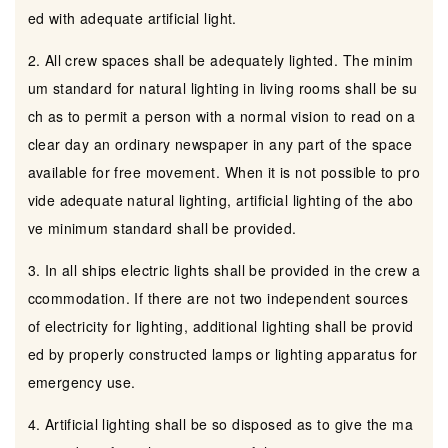
ed with adequate artificial light.
2. All crew spaces shall be adequately lighted. The minim
um standard for natural lighting in living rooms shall be su
ch as to permit a person with a normal vision to read on a
clear day an ordinary newspaper in any part of the space
available for free movement. When it is not possible to pro
vide adequate natural lighting, artificial lighting of the abo
ve minimum standard shall be provided.
3. In all ships electric lights shall be provided in the crew a
ccommodation. If there are not two independent sources
of electricity for lighting, additional lighting shall be provid
ed by properly constructed lamps or lighting apparatus for
emergency use.
4. Artificial lighting shall be so disposed as to give the ma