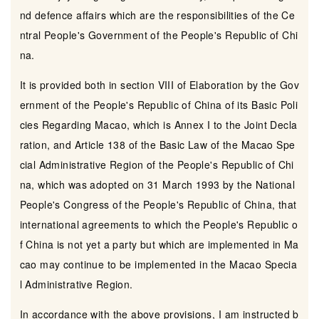
nd defence affairs which are the responsibilities of the Ce
ntral People's Government of the People's Republic of Chi
na.
It is provided both in section VIII of Elaboration by the Gov
ernment of the People's Republic of China of its Basic Poli
cies Regarding Macao, which is Annex I to the Joint Decla
ration, and Article 138 of the Basic Law of the Macao Spe
cial Administrative Region of the People's Republic of Chi
na, which was adopted on 31 March 1993 by the National
People's Congress of the People's Republic of China, that
international agreements to which the People's Republic o
f China is not yet a party but which are implemented in Ma
cao may continue to be implemented in the Macao Specia
l Administrative Region.
In accordance with the above provisions, I am instructed b