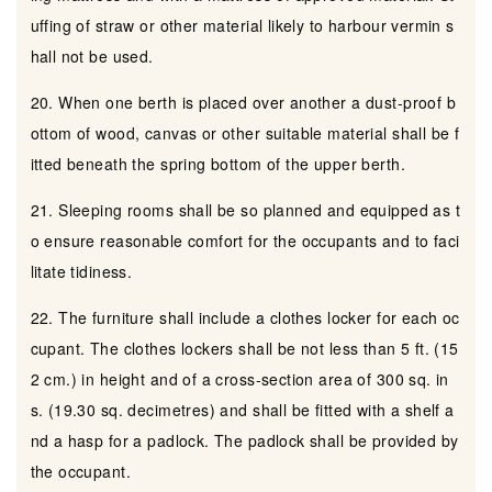
uffing of straw or other material likely to harbour vermin s
hall not be used.
20. When one berth is placed over another a dust-proof b
ottom of wood, canvas or other suitable material shall be f
itted beneath the spring bottom of the upper berth.
21. Sleeping rooms shall be so planned and equipped as t
o ensure reasonable comfort for the occupants and to faci
litate tidiness.
22. The furniture shall include a clothes locker for each oc
cupant. The clothes lockers shall be not less than 5 ft. (15
2 cm.) in height and of a cross-section area of 300 sq. in
s. (19.30 sq. decimetres) and shall be fitted with a shelf a
nd a hasp for a padlock. The padlock shall be provided by
the occupant.