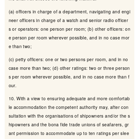
(a) officers in charge of a department, navigating and engi
neer officers in charge of a watch and senior radio officer
s or operators: one person per room; (b) other officers: on
e person per room wherever possible, and in no case mor
e than two;
(c) petty officers: one or two persons per room, and in no
case more than two; (d) other ratings: two or three person
s per room wherever possible, and in no case more than f
our.
10. With a view to ensuring adequate and more comfortab
le accommodation the competent authority may, after con
sultation with the organisations of shipowners and/or the s
hipowners and the bona fide trade unions of seafarers, gr
ant permission to accommodate up to ten ratings per slee