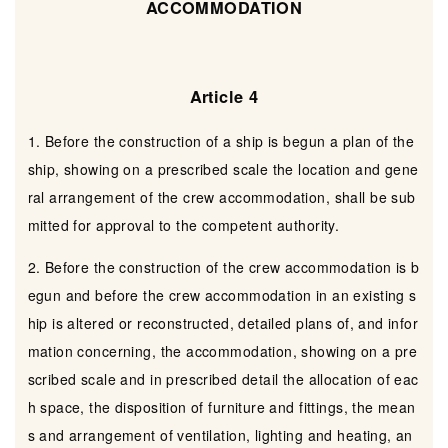
ACCOMMODATION
Article 4
1. Before the construction of a ship is begun a plan of the
ship, showing on a prescribed scale the location and gene
ral arrangement of the crew accommodation, shall be sub
mitted for approval to the competent authority.
2. Before the construction of the crew accommodation is b
egun and before the crew accommodation in an existing s
hip is altered or reconstructed, detailed plans of, and infor
mation concerning, the accommodation, showing on a pre
scribed scale and in prescribed detail the allocation of eac
h space, the disposition of furniture and fittings, the mean
s and arrangement of ventilation, lighting and heating, an