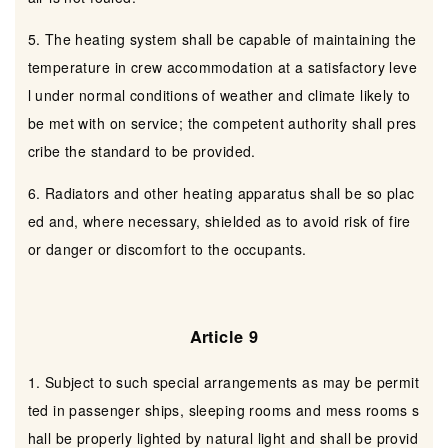
5. The heating system shall be capable of maintaining the
temperature in crew accommodation at a satisfactory leve
l under normal conditions of weather and climate likely to
be met with on service; the competent authority shall pres
cribe the standard to be provided.
6. Radiators and other heating apparatus shall be so plac
ed and, where necessary, shielded as to avoid risk of fire
or danger or discomfort to the occupants.
Article 9
1. Subject to such special arrangements as may be permit
ted in passenger ships, sleeping rooms and mess rooms s
hall be properly lighted by natural light and shall be provid