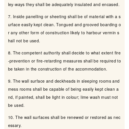
ley-ways they shall be adequately insulated and encased.
7. Inside panelling or sheeting shall be of material with a s
urface easily kept clean. Tongued and grooved boarding o
r any other form of construction likely to harbour vermin s
hall not be used.
8. The competent authority shall decide to what extent fire
-prevention or fire-retarding measures shall be required to
be taken in the construction of the accommodation.
9. The wall surface and deckheads in sleeping rooms and
mess rooms shall be capable of being easily kept clean a
nd, if painted, shall be light in colour; lime wash must not
be used.
10. The wall surfaces shall be renewed or restored as nec
essary.