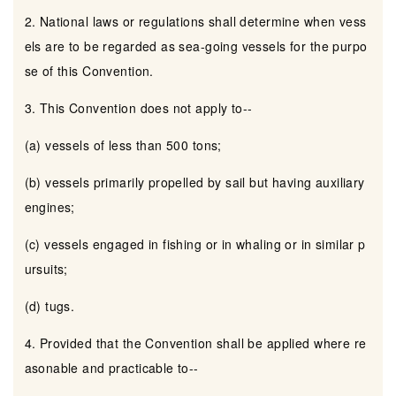
2. National laws or regulations shall determine when vess
els are to be regarded as sea-going vessels for the purpo
se of this Convention.
3. This Convention does not apply to--
(a) vessels of less than 500 tons;
(b) vessels primarily propelled by sail but having auxiliary
engines;
(c) vessels engaged in fishing or in whaling or in similar p
ursuits;
(d) tugs.
4. Provided that the Convention shall be applied where re
asonable and practicable to--