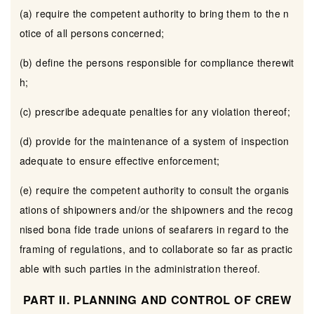
(a) require the competent authority to bring them to the n
otice of all persons concerned;
(b) define the persons responsible for compliance therewit
h;
(c) prescribe adequate penalties for any violation thereof;
(d) provide for the maintenance of a system of inspection
adequate to ensure effective enforcement;
(e) require the competent authority to consult the organis
ations of shipowners and/or the shipowners and the recog
nised bona fide trade unions of seafarers in regard to the
framing of regulations, and to collaborate so far as practic
able with such parties in the administration thereof.
PART II. PLANNING AND CONTROL OF CREW