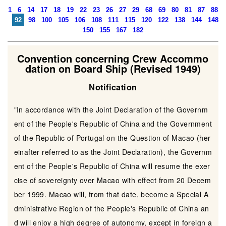
1
6
14
17
18
19
22
23
26
27
29
68
69
80
81
87
88
92
98
100
105
106
108
111
115
120
122
138
144
148
150
155
167
182
Convention concerning Crew Accommo
dation on Board Ship (Revised 1949)
Notification
"In accordance with the Joint Declaration of the Governm
ent of the People's Republic of China and the Government
of the Republic of Portugal on the Question of Macao (her
einafter referred to as the Joint Declaration), the Governm
ent of the People's Republic of China will resume the exer
cise of sovereignty over Macao with effect from 20 Decem
ber 1999. Macao will, from that date, become a Special A
dministrative Region of the People's Republic of China an
d will enjoy a high degree of autonomy, except in foreign a