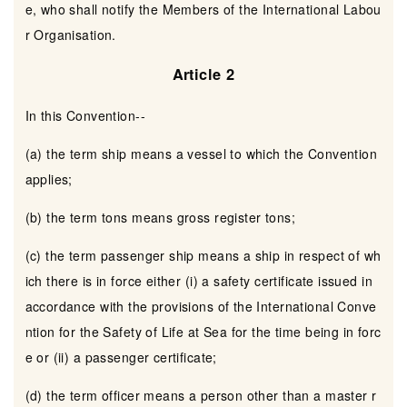
e, who shall notify the Members of the International Labou
r Organisation.
Article 2
In this Convention--
(a) the term ship means a vessel to which the Convention
applies;
(b) the term tons means gross register tons;
(c) the term passenger ship means a ship in respect of wh
ich there is in force either (i) a safety certificate issued in
accordance with the provisions of the International Conve
ntion for the Safety of Life at Sea for the time being in forc
e or (ii) a passenger certificate;
(d) the term officer means a person other than a master r