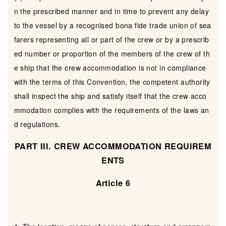
n the prescribed manner and in time to prevent any delay
to the vessel by a recognised bona fide trade union of sea
farers representing all or part of the crew or by a prescrib
ed number or proportion of the members of the crew of th
e ship that the crew accommodation is not in compliance
with the terms of this Convention, the competent authority
shall inspect the ship and satisfy itself that the crew acco
mmodation complies with the requirements of the laws an
d regulations.
PART III. CREW ACCOMMODATION REQUIREM
ENTS
Article 6