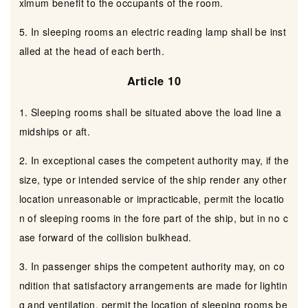
ximum benefit to the occupants of the room.
5. In sleeping rooms an electric reading lamp shall be inst
alled at the head of each berth.
Article 10
1. Sleeping rooms shall be situated above the load line a
midships or aft.
2. In exceptional cases the competent authority may, if the
size, type or intended service of the ship render any other
location unreasonable or impracticable, permit the locatio
n of sleeping rooms in the fore part of the ship, but in no c
ase forward of the collision bulkhead.
3. In passenger ships the competent authority may, on co
ndition that satisfactory arrangements are made for lightin
g and ventilation, permit the location of sleeping rooms be