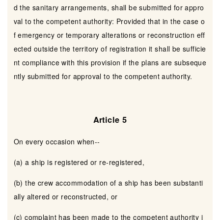
d the sanitary arrangements, shall be submitted for appro
val to the competent authority: Provided that in the case o
f emergency or temporary alterations or reconstruction eff
ected outside the territory of registration it shall be sufficie
nt compliance with this provision if the plans are subseque
ntly submitted for approval to the competent authority.
Article 5
On every occasion when--
(a) a ship is registered or re-registered,
(b) the crew accommodation of a ship has been substanti
ally altered or reconstructed, or
(c) complaint has been made to the competent authority i