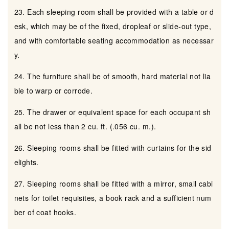
23. Each sleeping room shall be provided with a table or d
esk, which may be of the fixed, dropleaf or slide-out type,
and with comfortable seating accommodation as necessar
y.
24. The furniture shall be of smooth, hard material not lia
ble to warp or corrode.
25. The drawer or equivalent space for each occupant sh
all be not less than 2 cu. ft. (.056 cu. m.).
26. Sleeping rooms shall be fitted with curtains for the sid
elights.
27. Sleeping rooms shall be fitted with a mirror, small cabi
nets for toilet requisites, a book rack and a sufficient num
ber of coat hooks.