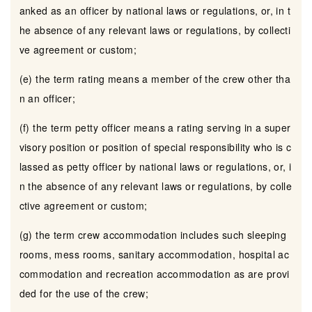
anked as an officer by national laws or regulations, or, in t
he absence of any relevant laws or regulations, by collecti
ve agreement or custom;
(e) the term rating means a member of the crew other tha
n an officer;
(f) the term petty officer means a rating serving in a super
visory position or position of special responsibility who is c
lassed as petty officer by national laws or regulations, or, i
n the absence of any relevant laws or regulations, by colle
ctive agreement or custom;
(g) the term crew accommodation includes such sleeping
rooms, mess rooms, sanitary accommodation, hospital ac
commodation and recreation accommodation as are provi
ded for the use of the crew;