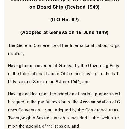
on Board Ship (Revised 1949)
(ILO No. 92)
(Adopted at Geneva on 18 June 1949)
The General Conference of the International Labour Orga
nisation,
Having been convened at Geneva by the Governing Body
of the International Labour Office, and having met in its T
hirty-second Session on 8 June 1949, and
Having decided upon the adoption of certain proposals wit
h regard to the partial revision of the Accommodation of C
rews Convention, 1946, adopted by the Conference at its
Twenty-eighth Session, which is included in the twelfth ite
m on the agenda of the session, and