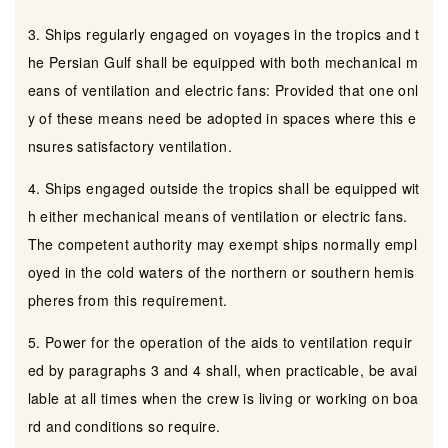
3. Ships regularly engaged on voyages in the tropics and t
he Persian Gulf shall be equipped with both mechanical m
eans of ventilation and electric fans: Provided that one onl
y of these means need be adopted in spaces where this e
nsures satisfactory ventilation.
4. Ships engaged outside the tropics shall be equipped wit
h either mechanical means of ventilation or electric fans.
The competent authority may exempt ships normally empl
oyed in the cold waters of the northern or southern hemis
pheres from this requirement.
5. Power for the operation of the aids to ventilation requir
ed by paragraphs 3 and 4 shall, when practicable, be avai
lable at all times when the crew is living or working on boa
rd and conditions so require.