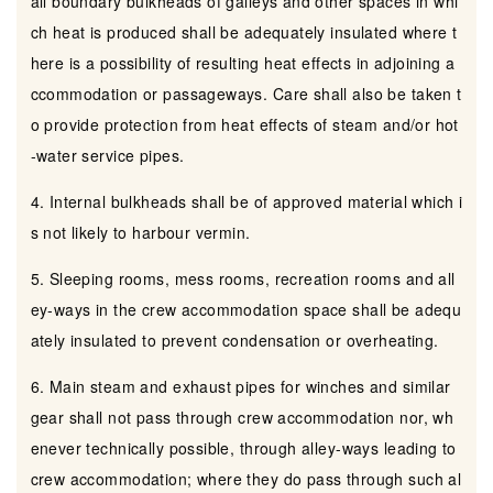
all boundary bulkheads of galleys and other spaces in whi
ch heat is produced shall be adequately insulated where t
here is a possibility of resulting heat effects in adjoining a
ccommodation or passageways. Care shall also be taken t
o provide protection from heat effects of steam and/or hot
-water service pipes.
4. Internal bulkheads shall be of approved material which i
s not likely to harbour vermin.
5. Sleeping rooms, mess rooms, recreation rooms and all
ey-ways in the crew accommodation space shall be adequ
ately insulated to prevent condensation or overheating.
6. Main steam and exhaust pipes for winches and similar
gear shall not pass through crew accommodation nor, wh
enever technically possible, through alley-ways leading to
crew accommodation; where they do pass through such al