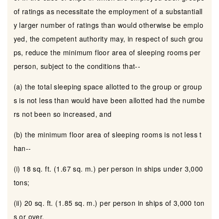
of ratings as necessitate the employment of a substantiall
y larger number of ratings than would otherwise be emplo
yed, the competent authority may, in respect of such grou
ps, reduce the minimum floor area of sleeping rooms per
person, subject to the conditions that--
(a) the total sleeping space allotted to the group or group
s is not less than would have been allotted had the numbe
rs not been so increased, and
(b) the minimum floor area of sleeping rooms is not less t
han--
(i) 18 sq. ft. (1.67 sq. m.) per person in ships under 3,000
tons;
(ii) 20 sq. ft. (1.85 sq. m.) per person in ships of 3,000 ton
s or over.