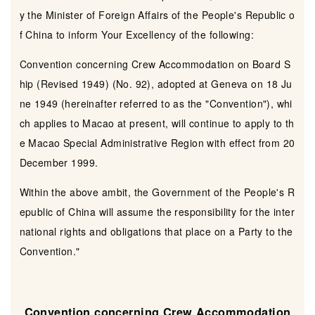
y the Minister of Foreign Affairs of the People's Republic o
f China to inform Your Excellency of the following:
Convention concerning Crew Accommodation on Board S
hip (Revised 1949) (No. 92), adopted at Geneva on 18 Ju
ne 1949 (hereinafter referred to as the "Convention"), whi
ch applies to Macao at present, will continue to apply to th
e Macao Special Administrative Region with effect from 20
December 1999.
Within the above ambit, the Government of the People's R
epublic of China will assume the responsibility for the inter
national rights and obligations that place on a Party to the
Convention."
Convention concerning Crew Accommodation