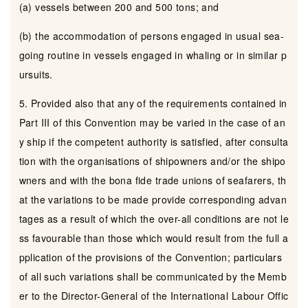
(a) vessels between 200 and 500 tons; and
(b) the accommodation of persons engaged in usual sea-
going routine in vessels engaged in whaling or in similar p
ursuits.
5. Provided also that any of the requirements contained in
Part III of this Convention may be varied in the case of an
y ship if the competent authority is satisfied, after consulta
tion with the organisations of shipowners and/or the shipo
wners and with the bona fide trade unions of seafarers, th
at the variations to be made provide corresponding advan
tages as a result of which the over-all conditions are not le
ss favourable than those which would result from the full a
pplication of the provisions of the Convention; particulars
of all such variations shall be communicated by the Memb
er to the Director-General of the International Labour Offic