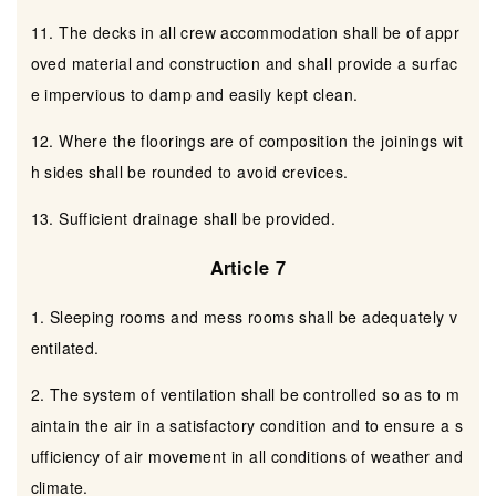
11. The decks in all crew accommodation shall be of appr
oved material and construction and shall provide a surfac
e impervious to damp and easily kept clean.
12. Where the floorings are of composition the joinings wit
h sides shall be rounded to avoid crevices.
13. Sufficient drainage shall be provided.
Article 7
1. Sleeping rooms and mess rooms shall be adequately v
entilated.
2. The system of ventilation shall be controlled so as to m
aintain the air in a satisfactory condition and to ensure a s
ufficiency of air movement in all conditions of weather and
climate.