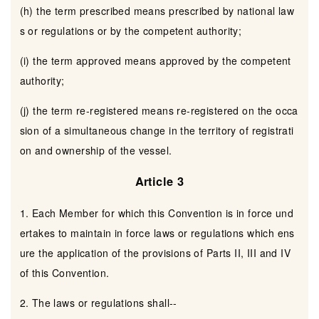
(h) the term prescribed means prescribed by national law
s or regulations or by the competent authority;
(i) the term approved means approved by the competent
authority;
(j) the term re-registered means re-registered on the occa
sion of a simultaneous change in the territory of registrati
on and ownership of the vessel.
Article 3
1. Each Member for which this Convention is in force und
ertakes to maintain in force laws or regulations which ens
ure the application of the provisions of Parts II, III and IV
of this Convention.
2. The laws or regulations shall--