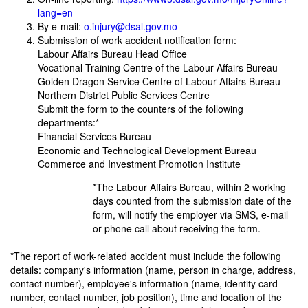
lang=en
By e-mail:
o.injury@dsal.gov.mo
Submission of work accident notification form:
Labour Affairs Bureau Head Office
Vocational Training Centre of the Labour Affairs Bureau
Golden Dragon Service Centre of Labour Affairs Bureau
Northern District Public Services Centre
Submit the form to the counters of the following
departments:*
Financial Services Bureau
Economic and Technological Development Bureau
Commerce and Investment Promotion Institute
*The Labour Affairs Bureau, within 2 working
days counted from the submission date of the
form, will notify the employer via SMS, e-mail
or phone call about receiving the form.
*The report of work-related accident must include the following
details: company's information (name, person in charge, address,
contact number), employee's information (name, identity card
number, contact number, job position), time and location of the