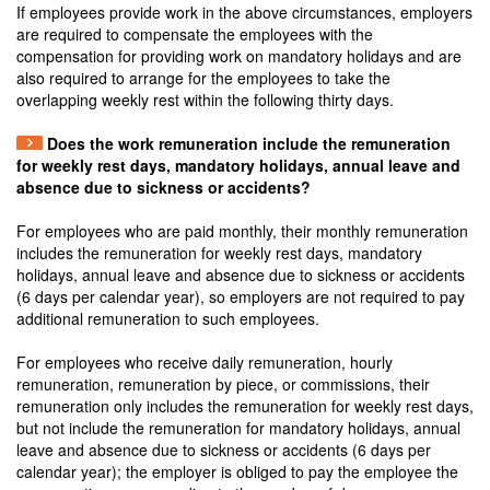
If employees provide work in the above circumstances, employers
are required to compensate the employees with the
compensation for providing work on mandatory holidays and are
also required to arrange for the employees to take the
overlapping weekly rest within the following thirty days.
Does the work remuneration include the remuneration
for weekly rest days, mandatory holidays, annual leave and
absence due to sickness or accidents?
For employees who are paid monthly, their monthly remuneration
includes the remuneration for weekly rest days, mandatory
holidays, annual leave and absence due to sickness or accidents
(6 days per calendar year), so employers are not required to pay
additional remuneration to such employees.
For employees who receive daily remuneration, hourly
remuneration, remuneration by piece, or commissions, their
remuneration only includes the remuneration for weekly rest days,
but not include the remuneration for mandatory holidays, annual
leave and absence due to sickness or accidents (6 days per
calendar year); the employer is obliged to pay the employee the