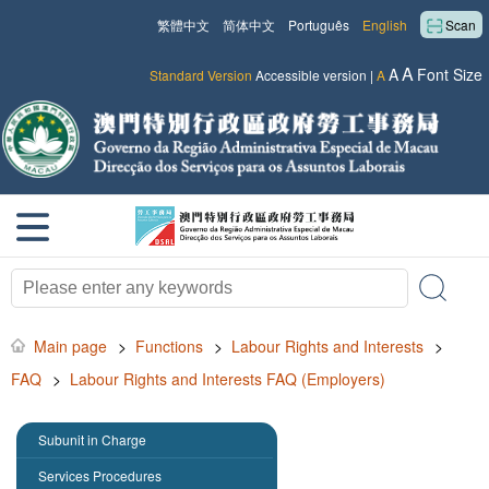
繁體中文
简体中文
Português
English
Scan
A
A
Font Size
Standard Version
Accessible version
|
A
Main page
>
Functions
>
Labour Rights and Interests
>
FAQ
>
Labour Rights and Interests FAQ (Employers)
Subunit in Charge
Services Procedures