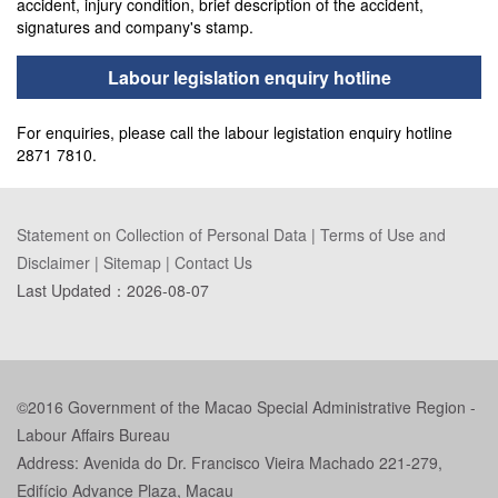
accident, injury condition, brief description of the accident,
signatures and company's stamp.
Labour legislation enquiry hotline
For enquiries, please call the labour legistation enquiry hotline
2871 7810.
Statement on Collection of Personal Data
|
Terms of Use and
Disclaimer
|
Sitemap
|
Contact Us
Last Updated：
2026-08-07
©2016 Government of the Macao Special Administrative Region -
Labour Affairs Bureau
Address: Avenida do Dr. Francisco Vieira Machado 221-279,
Edifício Advance Plaza, Macau