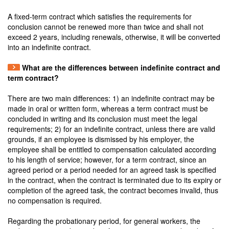
A fixed-term contract which satisfies the requirements for
conclusion cannot be renewed more than twice and shall not
exceed 2 years, including renewals, otherwise, it will be converted
into an indefinite contract.
What are the differences between indefinite contract and
term contract?
There are two main differences: 1) an indefinite contract may be
made in oral or written form, whereas a term contract must be
concluded in writing and its conclusion must meet the legal
requirements; 2) for an indefinite contract, unless there are valid
grounds, if an employee is dismissed by his employer, the
employee shall be entitled to compensation calculated according
to his length of service; however, for a term contract, since an
agreed period or a period needed for an agreed task is specified
in the contract, when the contract is terminated due to its expiry or
completion of the agreed task, the contract becomes invalid, thus
no compensation is required.
Regarding the probationary period, for general workers, the