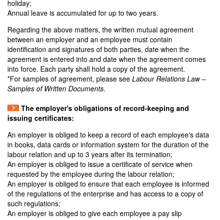
holiday;
Annual leave is accumulated for up to two years.
Regarding the above matters, the written mutual agreement
between an employer and an employee must contain
identification and signatures of both parties, date when the
agreement is entered into and date when the agreement comes
into force. Each party shall hold a copy of the agreement.
*For samples of agreement, please see
Labour Relations Law –
Samples of Written Documents
.
The employer's obligations of record-keeping and
issuing certificates:
An employer is obliged to keep a record of each employee's data
in books, data cards or information system for the duration of the
labour relation and up to 3 years after its termination;
An employer is obliged to issue a certificate of service when
requested by the employee during the labour relation;
An employer is obliged to ensure that each employee is informed
of the regulations of the enterprise and has access to a copy of
such regulations;
An employer is obliged to give each employee a pay slip