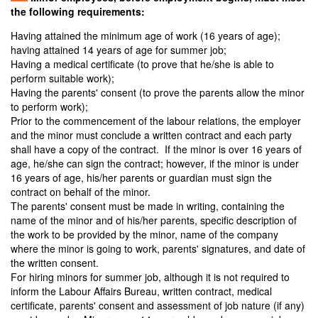
the following requirements:
Having attained the minimum age of work (16 years of age);
having attained 14 years of age for summer job;
Having a medical certificate (to prove that he/she is able to
perform suitable work);
Having the parents' consent (to prove the parents allow the minor
to perform work);
Prior to the commencement of the labour relations, the employer
and the minor must conclude a written contract and each party
shall have a copy of the contract. If the minor is over 16 years of
age, he/she can sign the contract; however, if the minor is under
16 years of age, his/her parents or guardian must sign the
contract on behalf of the minor.
The parents' consent must be made in writing, containing the
name of the minor and of his/her parents, specific description of
the work to be provided by the minor, name of the company
where the minor is going to work, parents' signatures, and date of
the written consent.
For hiring minors for summer job, although it is not required to
inform the Labour Affairs Bureau, written contract, medical
certificate, parents' consent and assessment of job nature (if any)