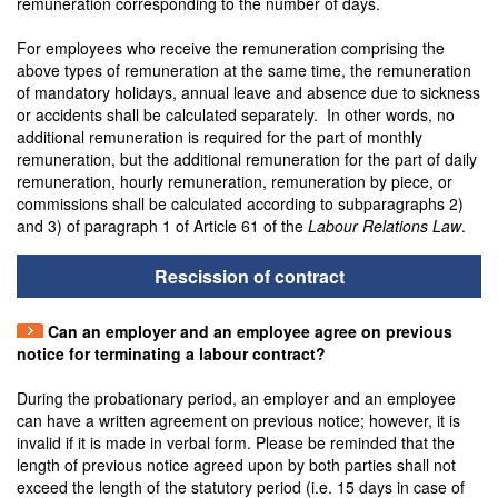
remuneration corresponding to the number of days.
For employees who receive the remuneration comprising the
above types of remuneration at the same time, the remuneration
of mandatory holidays, annual leave and absence due to sickness
or accidents shall be calculated separately. In other words, no
additional remuneration is required for the part of monthly
remuneration, but the additional remuneration for the part of daily
remuneration, hourly remuneration, remuneration by piece, or
commissions shall be calculated according to subparagraphs 2)
and 3) of paragraph 1 of Article 61 of the
Labour Relations Law
.
Rescission of contract
Can an employer and an employee agree on previous
notice for terminating a labour contract?
During the probationary period, an employer and an employee
can have a written agreement on previous notice; however, it is
invalid if it is made in verbal form. Please be reminded that the
length of previous notice agreed upon by both parties shall not
exceed the length of the statutory period (i.e. 15 days in case of