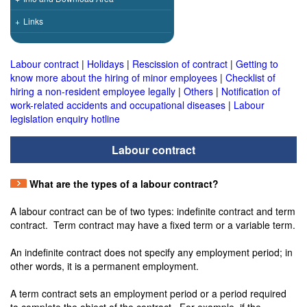
+
Links
Labour contract
|
Holidays
|
Rescission of contract
|
Getting to
know more about the hiring of minor employees
|
Checklist of
hiring a non-resident employee legally
|
Others
|
Notification of
work-related accidents and occupational diseases
|
Labour
legislation enquiry hotline
Labour contract
What are the types of a labour contract?
A labour contract can be of two types: indefinite contract and term
contract. Term contract may have a fixed term or a variable term.
An indefinite contract does not specify any employment period; in
other words, it is a permanent employment.
A term contract sets an employment period or a period required