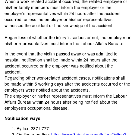
When a work-related accident occurred, the related employee or
his/her family members must inform the employer or the
employer's representatives within 24 hours after the accident
occurred, unless the employer or his/her representatives
witnessed the accident or had knowledge of the accident.
Regardless of whether the injury is serious or not, the employer or
his/her representatives must inform the Labour Affairs Bureau:
In the event that the victim passed away or was admitted to
hospital, notification shall be made within 24 hours after the
accident occurred or the employer was notified about the
accident.
Regarding other work-related accident cases, notifications shall
be made within 5 working days after the accidents occurred or the
employers were notified about the accidents.
The employer or his/her representatives must inform the Labour
Affairs Bureau within 24 hours after being notified about the
employee's occupational disease.
Notification ways
By fax: 2871 7771
On-line reporting:
https://www3.dsal.gov.mo/InjuryOnline?