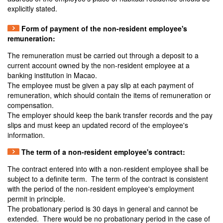
explicitly stated.
Form of payment of the non-resident employee's
remuneration:
The remuneration must be carried out through a deposit to a
current account owned by the non-resident employee at a
banking institution in Macao.
The employee must be given a pay slip at each payment of
remuneration, which should contain the items of remuneration or
compensation.
The employer should keep the bank transfer records and the pay
slips and must keep an updated record of the employee's
information.
The term of a non-resident employee's contract:
The contract entered into with a non-resident employee shall be
subject to a definite term. The term of the contract is consistent
with the period of the non-resident employee's employment
permit in principle.
The probationary period is 30 days in general and cannot be
extended. There would be no probationary period in the case of