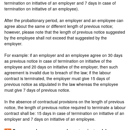
termination on initiative of an employer and 7 days in case of
termination on initiative of an employee).
After the probationary period, an employer and an employee can
agree about the same or different length of previous notice;
however, please note that the length of previous notice suggested
by the employee shall not exceed that suggested by the
employer.
For example: if an employer and an employee agree on 30 days
as previous notice in case of termination on initiative of the
employee and 20 days on initiative of the employer, then such
agreement is invalid due to breach of the law; if the labour
contract is terminated, the employer must give 15 days of
previous notice as stipulated in the law whereas the employee
must give 7 days of previous notice.
In the absence of contractual provisions on the length of previous
notice, the length of previous notice required to terminate a labour
contract shall be: 15 days in case of termination on initiative of an
employer and 7 days on initiative of an employee.