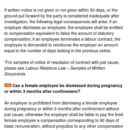
If written notice is not given or not given within 30 days, or the
ground put forward by the party is considered inadequate after
investigation, the following legal consequences will arise: if an
employer dismisses an employee, the employee shall be entitled
to compensation equivalent to twice the amount of statutory
compensation; if an employee terminates a labour contract, the
employee is demanded to reimburse the employer an amount
equal to the number of days lacking in the previous notice.
*For samples of notice of rescission of contract with just cause,
please see
Labour Relations Law – Samples of Written
Documents
.
Can a female employee be dismissed during pregnancy
or within 3 months after confinement?
An employer is prohibited from dismissing a female employee
during pregnancy or within 3 months after confinement without
just cause; otherwise the employer shall be liable to pay the fired
female employee a compensation corresponding to 90 days of
basic remuneration, without prejudice to any other compensation