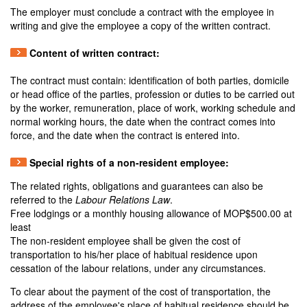
The employer must conclude a contract with the employee in
writing and give the employee a copy of the written contract.
Content of written contract:
The contract must contain: identification of both parties, domicile
or head office of the parties, profession or duties to be carried out
by the worker, remuneration, place of work, working schedule and
normal working hours, the date when the contract comes into
force, and the date when the contract is entered into.
Special rights of a non-resident employee:
The related rights, obligations and guarantees can also be
referred to the
Labour Relations Law
.
Free lodgings or a monthly housing allowance of MOP$500.00 at
least
The non-resident employee shall be given the cost of
transportation to his/her place of habitual residence upon
cessation of the labour relations, under any circumstances.
To clear about the payment of the cost of transportation, the
address of the employee's place of habitual residence should be