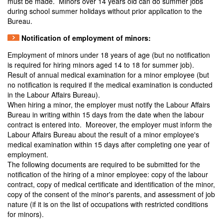
must be made. Minors over 14 years old can do summer jobs
during school summer holidays without prior application to the
Bureau.
Notification of employment of minors:
Employment of minors under 18 years of age (but no notification
is required for hiring minors aged 14 to 18 for summer job).
Result of annual medical examination for a minor employee (but
no notification is required if the medical examination is conducted
in the Labour Affairs Bureau).
When hiring a minor, the employer must notify the Labour Affairs
Bureau in writing within 15 days from the date when the labour
contract is entered into. Moreover, the employer must inform the
Labour Affairs Bureau about the result of a minor employee's
medical examination within 15 days after completing one year of
employment.
The following documents are required to be submitted for the
notification of the hiring of a minor employee: copy of the labour
contract, copy of medical certificate and identification of the minor,
copy of the consent of the minor's parents, and assessment of job
nature (if it is on the list of occupations with restricted conditions
for minors).