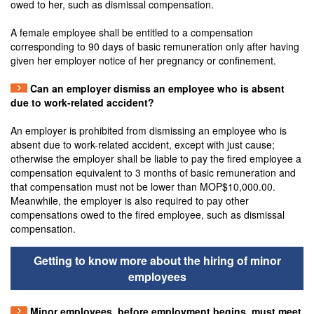
owed to her, such as dismissal compensation.
A female employee shall be entitled to a compensation
corresponding to 90 days of basic remuneration only after having
given her employer notice of her pregnancy or confinement.
Can an employer dismiss an employee who is absent
due to work-related accident?
An employer is prohibited from dismissing an employee who is
absent due to work-related accident, except with just cause;
otherwise the employer shall be liable to pay the fired employee a
compensation equivalent to 3 months of basic remuneration and
that compensation must not be lower than MOP$10,000.00.
Meanwhile, the employer is also required to pay other
compensations owed to the fired employee, such as dismissal
compensation.
Getting to know more about the hiring of minor
employees
Minor employees, before employment begins, must meet