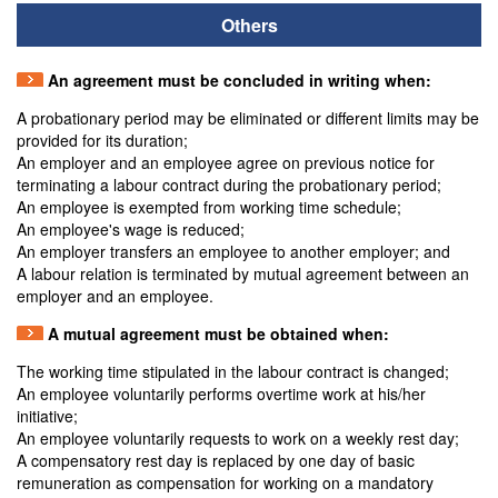
Others
An agreement must be concluded in writing when:
A probationary period may be eliminated or different limits may be
provided for its duration;
An employer and an employee agree on previous notice for
terminating a labour contract during the probationary period;
An employee is exempted from working time schedule;
An employee's wage is reduced;
An employer transfers an employee to another employer; and
A labour relation is terminated by mutual agreement between an
employer and an employee.
A mutual agreement must be obtained when:
The working time stipulated in the labour contract is changed;
An employee voluntarily performs overtime work at his/her
initiative;
An employee voluntarily requests to work on a weekly rest day;
A compensatory rest day is replaced by one day of basic
remuneration as compensation for working on a mandatory