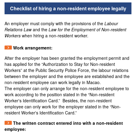
Checklist of hiring a non-resident employee legally
An employer must comply with the provisions of the
Labour
Relations Law
and the
Law for the Employment of Non-resident
Workers
when hiring a non-resident worker.
Work arrangement:
After the employer has been granted the employment permit and
has applied for the “Authorization to Stay for Non-resident
Workers” at the Public Security Police Force, the labour relations
between the employer and the employee are established and the
non-resident employee can work legally in Macao.
The employer can only arrange for the non-resident employee to
work according to the position stated in the “Non-resident
Worker's Identification Card.” Besides, the non-resident
employee can only work for the employer stated in the “Non-
resident Worker's Identification Card.”
The written contract entered into with a non-resident
employee: