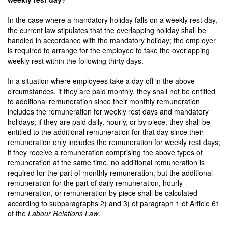
In the case where a mandatory holiday falls on a weekly rest day,
the current law stipulates that the overlapping holiday shall be
handled in accordance with the mandatory holiday; the employer
is required to arrange for the employee to take the overlapping
weekly rest within the following thirty days.
In a situation where employees take a day off in the above
circumstances, if they are paid monthly, they shall not be entitled
to additional remuneration since their monthly remuneration
includes the remuneration for weekly rest days and mandatory
holidays; if they are paid daily, hourly, or by piece, they shall be
entitled to the additional remuneration for that day since their
remuneration only includes the remuneration for weekly rest days;
if they receive a remuneration comprising the above types of
remuneration at the same time, no additional remuneration is
required for the part of monthly remuneration, but the additional
remuneration for the part of daily remuneration, hourly
remuneration, or remuneration by piece shall be calculated
according to subparagraphs 2) and 3) of paragraph 1 of Article 61
of the
Labour Relations Law
.