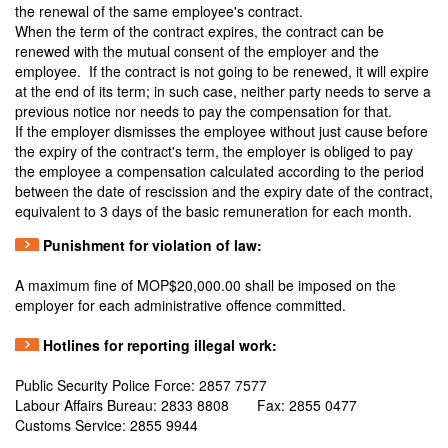
the renewal of the same employee's contract.
When the term of the contract expires, the contract can be
renewed with the mutual consent of the employer and the
employee. If the contract is not going to be renewed, it will expire
at the end of its term; in such case, neither party needs to serve a
previous notice nor needs to pay the compensation for that.
If the employer dismisses the employee without just cause before
the expiry of the contract's term, the employer is obliged to pay
the employee a compensation calculated according to the period
between the date of rescission and the expiry date of the contract,
equivalent to 3 days of the basic remuneration for each month.
Punishment for violation of law:
A maximum fine of MOP$20,000.00 shall be imposed on the
employer for each administrative offence committed.
Hotlines for reporting illegal work:
Public Security Police Force: 2857 7577
Labour Affairs Bureau: 2833 8808 Fax: 2855 0477
Customs Service: 2855 9944