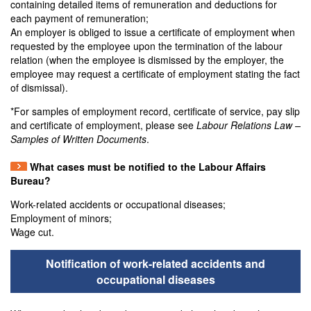
containing detailed items of remuneration and deductions for
each payment of remuneration;
An employer is obliged to issue a certificate of employment when
requested by the employee upon the termination of the labour
relation (when the employee is dismissed by the employer, the
employee may request a certificate of employment stating the fact
of dismissal).
*For samples of employment record, certificate of service, pay slip
and certificate of employment, please see
Labour Relations Law –
Samples of Written Documents
.
What cases must be notified to the Labour Affairs
Bureau?
Work-related accidents or occupational diseases;
Employment of minors;
Wage cut.
Notification of work-related accidents and
occupational diseases