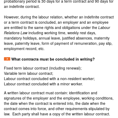
probationary period is 30 days for a term contract and 90 days for
an indefinite contract.
However, during the labour relation, whether an indefinite contract
or a term contract is concluded, an employer and an employee
are entitled to the same rights and obligations under the
Labour
Relations Law
including working time, weekly rest days,
mandatory holidays, annual leave, justified absences, maternity
leave, paternity leave, form of payment of remuneration, pay slip,
employment record, etc.
What contracts must be concluded in writing?
Fixed term labour contract (including renewal);
Variable term labour contract;
Labour contract concluded with a non-resident worker;
Labour contract concluded with a minor worker.
A written labour contract must contain: identification and
signatures of the employer and the employee, working conditions,
the date when the contract is entered into, the date when the
contract comes into force, and other requirements stipulated by
law. Each party shall have a copy of the written labour contract.