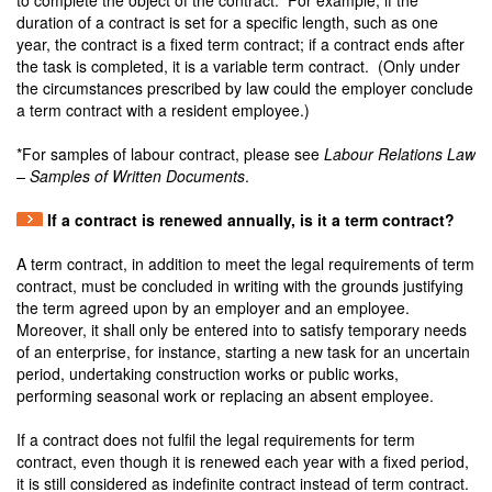
to complete the object of the contract. For example, if the
duration of a contract is set for a specific length, such as one
year, the contract is a fixed term contract; if a contract ends after
the task is completed, it is a variable term contract. (Only under
the circumstances prescribed by law could the employer conclude
a term contract with a resident employee.)
*For samples of labour contract, please see
Labour Relations Law
– Samples of Written Documents
.
If a contract is renewed annually, is it a term contract?
A term contract, in addition to meet the legal requirements of term
contract, must be concluded in writing with the grounds justifying
the term agreed upon by an employer and an employee.
Moreover, it shall only be entered into to satisfy temporary needs
of an enterprise, for instance, starting a new task for an uncertain
period, undertaking construction works or public works,
performing seasonal work or replacing an absent employee.
If a contract does not fulfil the legal requirements for term
contract, even though it is renewed each year with a fixed period,
it is still considered as indefinite contract instead of term contract.