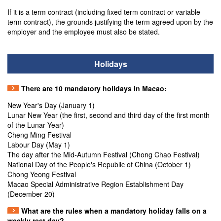
If it is a term contract (including fixed term contract or variable
term contract), the grounds justifying the term agreed upon by the
employer and the employee must also be stated.
Holidays
There are 10 mandatory holidays in Macao:
New Year's Day (January 1)
Lunar New Year (the first, second and third day of the first month
of the Lunar Year)
Cheng Ming Festival
Labour Day (May 1)
The day after the Mid-Autumn Festival (Chong Chao Festival)
National Day of the People's Republic of China (October 1)
Chong Yeong Festival
Macao Special Administrative Region Establishment Day
(December 20)
What are the rules when a mandatory holiday falls on a
weekly rest day?