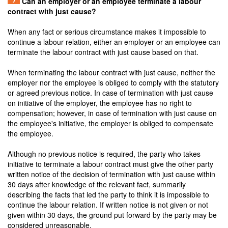
Can an employer or an employee terminate a labour
contract with just cause?
When any fact or serious circumstance makes it impossible to
continue a labour relation, either an employer or an employee can
terminate the labour contract with just cause based on that.
When terminating the labour contract with just cause, neither the
employer nor the employee is obliged to comply with the statutory
or agreed previous notice. In case of termination with just cause
on initiative of the employer, the employee has no right to
compensation; however, in case of termination with just cause on
the employee's initiative, the employer is obliged to compensate
the employee.
Although no previous notice is required, the party who takes
initiative to terminate a labour contract must give the other party
written notice of the decision of termination with just cause within
30 days after knowledge of the relevant fact, summarily
describing the facts that led the party to think it is impossible to
continue the labour relation. If written notice is not given or not
given within 30 days, the ground put forward by the party may be
considered unreasonable.