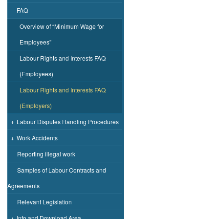
-
FAQ
Overview of “Minimum Wage for
Employees”
Labour Rights and Interests FAQ
(Employees)
Labour Rights and Interests FAQ
(Employers)
+
Labour Disputes Handling Procedures
+
Work Accidents
Reporting illegal work
Samples of Labour Contracts and
Agreements
Relevant Legislation
+
Info and Download Area