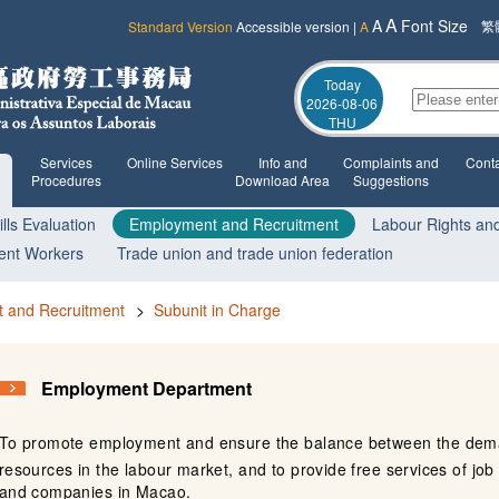
A
A
Font Size
繁
Standard Version
Accessible version
|
A
Today
2026-08-06
THU
Services
Online Services
Info and
Complaints and
Conta
Procedures
Download Area
Suggestions
lls Evaluation
Employment and Recruitment
Labour Rights and
ent Workers
Trade union and trade union federation
 and Recruitment
>
Subunit in Charge
Employment Department
To promote employment and ensure the balance between the dem
resources in the labour market, and to provide free services of job 
and companies in Macao.