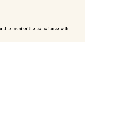
nd to monitor the compliance with