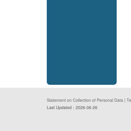
Statement on Collection of Personal Data
|
Te
Last Updated：
2026-06-26