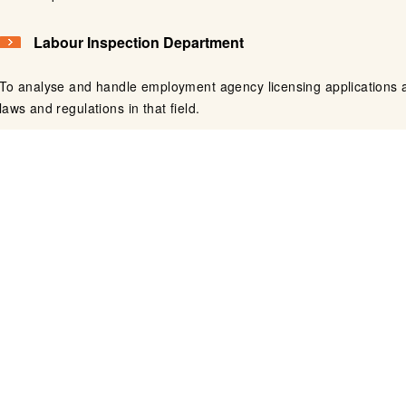
Labour Inspection Department
To analyse and handle employment agency licensing applications a
laws and regulations in that field.