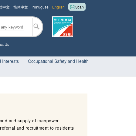
體中文
简体中文
Português
English
Scan
ct Us
 Interests
Occupational Safety and Health
and and supply of manpower
referral and recruitment to residents