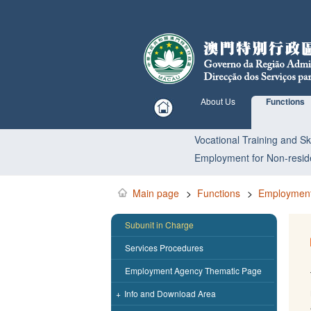
About Us
Functions
Vocational Training and Ski
Employment for Non-resid
Main page
>
Functions
>
Employment
Subunit in Charge
Services Procedures
Employment Agency Thematic Page
+
Info and Download Area