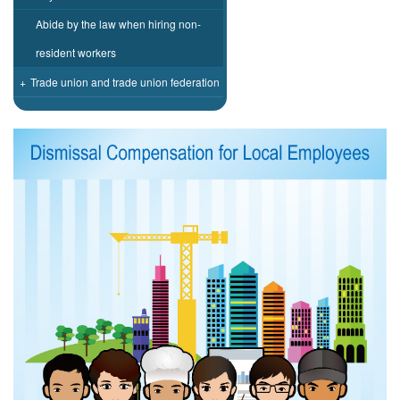
Abide by the law when hiring non-
resident workers
+
Trade union and trade union federation