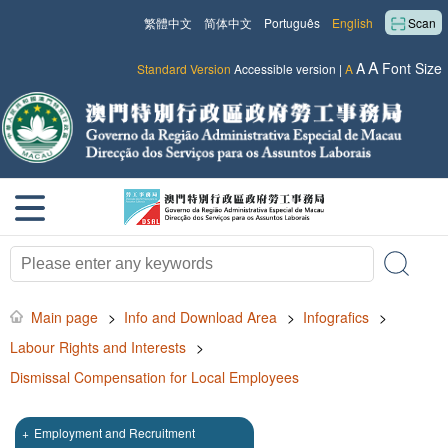
繁體中文
简体中文
Português
English
Scan
A
A
Font Size
Standard Version
Accessible version
|
A
Main page
>
Info and Download Area
>
Infografics
>
Labour Rights and Interests
>
Dismissal Compensation for Local Employees
+
Employment and Recruitment