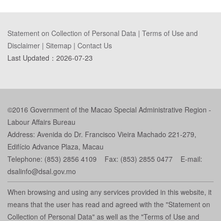
Statement on Collection of Personal Data
|
Terms of Use and
Disclaimer
|
Sitemap
|
Contact Us
Last Updated：
2026-07-23
©2016 Government of the Macao Special Administrative Region -
Labour Affairs Bureau
Address: Avenida do Dr. Francisco Vieira Machado 221-279,
Edifício Advance Plaza, Macau
Telephone: (853) 2856 4109 Fax: (853) 2855 0477 E-mail:
dsalinfo@dsal.gov.mo
When browsing and using any services provided in this website, it
means that the user has read and agreed with the "Statement on
Collection of Personal Data" as well as the "Terms of Use and