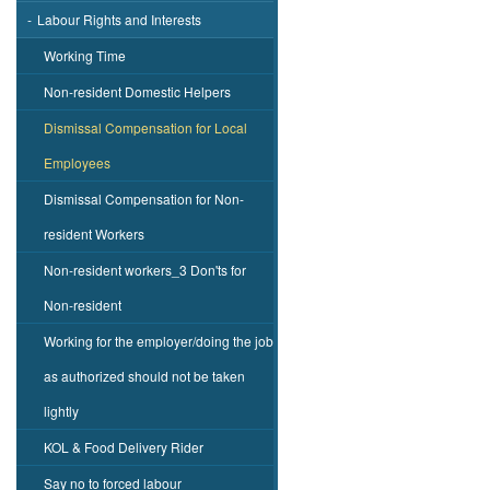
-
Labour Rights and Interests
Working Time
Non-resident Domestic Helpers
Dismissal Compensation for Local
Employees
Dismissal Compensation for Non-
resident Workers
Non-resident workers_3 Don'ts for
Non-resident
Working for the employer/doing the job
as authorized should not be taken
lightly
KOL & Food Delivery Rider
Say no to forced labour